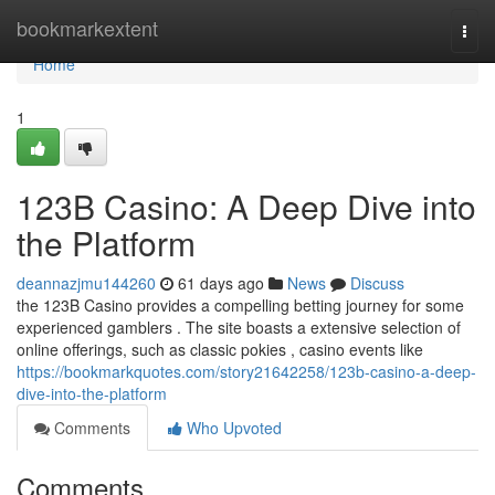
Home
bookmarkextent
Togg
navi
Home
1
123B Casino: A Deep Dive into
the Platform
deannazjmu144260
61 days ago
News
Discuss
the 123B Casino provides a compelling betting journey for some
experienced gamblers . The site boasts a extensive selection of
online offerings, such as classic pokies , casino events like
https://bookmarkquotes.com/story21642258/123b-casino-a-deep-
dive-into-the-platform
Comments
Who Upvoted
Comments