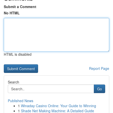
Submit a Comment
No HTML
HTML is disabled
Report Page
Search
Go
Published News
1
Winaday Casino Online: Your Guide to Winning
1
Shade Net Making Machine: A Detailed Guide