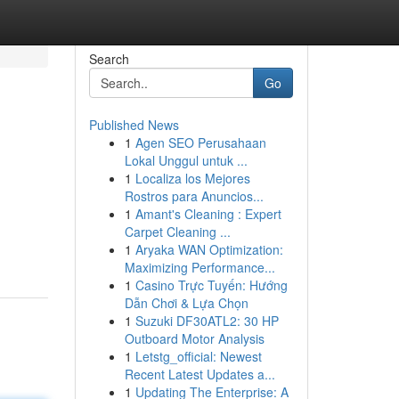
Search
Go
Published News
1
Agen SEO Perusahaan
Lokal Unggul untuk ...
1
Localiza los Mejores
Rostros para Anuncios...
1
Amant's Cleaning : Expert
Carpet Cleaning ...
1
Aryaka WAN Optimization:
Maximizing Performance...
1
Casino Trực Tuyến: Hướng
Dẫn Chơi & Lựa Chọn
1
Suzuki DF30ATL2: 30 HP
Outboard Motor Analysis
1
Letstg_official: Newest
Recent Latest Updates a...
1
Updating The Enterprise: A