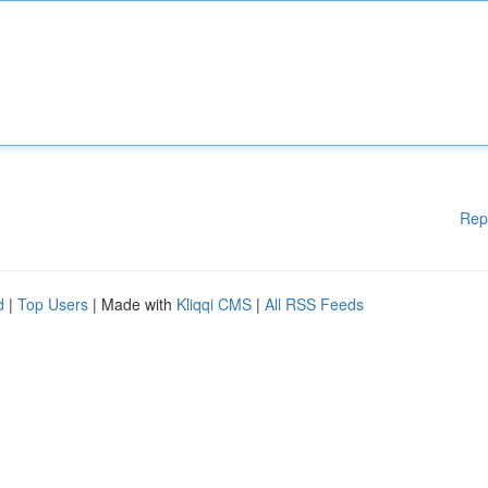
Rep
d
|
Top Users
| Made with
Kliqqi CMS
|
All RSS Feeds