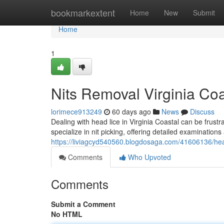
Home
bookmarkextent
Home
New
Submit
Home
1
Nits Removal Virginia Coa
lorimece913249
60 days ago
News
Discuss
Dealing with head lice in Virginia Coastal can be frustr
specialize in nit picking, offering detailed examinations
https://liviagcyd540560.blogdosaga.com/41606136/head-
Comments
Who Upvoted
Comments
Submit a Comment
No HTML