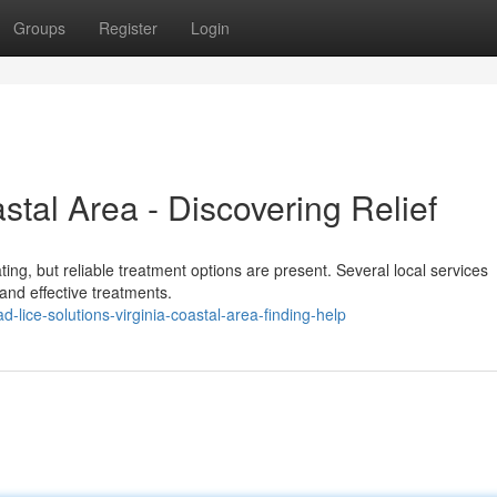
Groups
Register
Login
stal Area - Discovering Relief
ating, but reliable treatment options are present. Several local services
 and effective treatments.
lice-solutions-virginia-coastal-area-finding-help