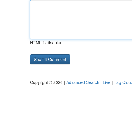
HTML is disabled
Copyright © 2026 |
Advanced Search
|
Live
|
Tag Clou