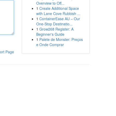
Overview to Off...
1
Create Additional Space
with Lane Cove Rubbish ...
1
ContainerEase AU – Our
One-Stop Destinatio...
1
Grow268 Register: A
Beginner's Guide
1
Palete de Monster: Preços
e Onde Comprar
ort Page