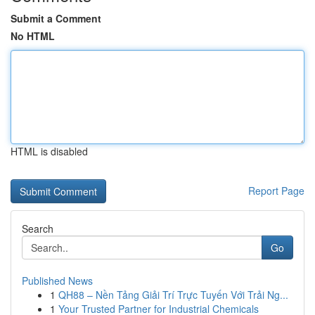
Submit a Comment
No HTML
HTML is disabled
Report Page
Search
Go
Published News
1
QH88 – Nền Tảng Giải Trí Trực Tuyến Với Trải Ng...
1
Your Trusted Partner for Industrial Chemicals