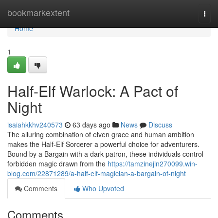
Home
bookmarkextent
Togg
navi
Home
1
Half-Elf Warlock: A Pact of
Night
isaiahkkhv240573
63 days ago
News
Discuss
The alluring combination of elven grace and human ambition
makes the Half-Elf Sorcerer a powerful choice for adventurers.
Bound by a Bargain with a dark patron, these individuals control
forbidden magic drawn from the
https://tamzinejin270099.win-
blog.com/22871289/a-half-elf-magician-a-bargain-of-night
Comments
Who Upvoted
Comments