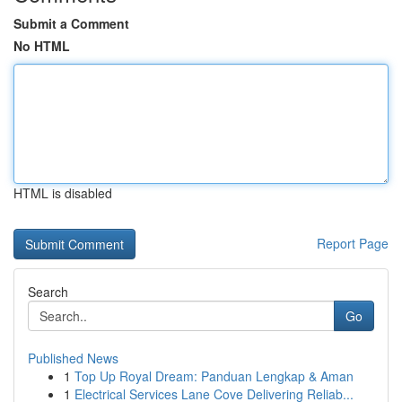
Submit a Comment
No HTML
HTML is disabled
Report Page
Search
Go
Published News
1
Top Up Royal Dream: Panduan Lengkap & Aman
1
Electrical Services Lane Cove Delivering Reliab...