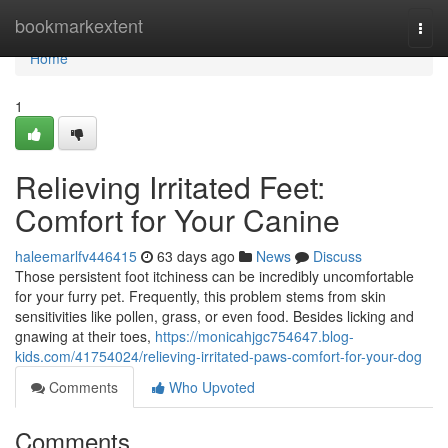
Home
bookmarkextent
Togg
navi
Home
1
Relieving Irritated Feet:
Comfort for Your Canine
haleemarlfv446415
63 days ago
News
Discuss
Those persistent foot itchiness can be incredibly uncomfortable
for your furry pet. Frequently, this problem stems from skin
sensitivities like pollen, grass, or even food. Besides licking and
gnawing at their toes,
https://monicahjgc754647.blog-
kids.com/41754024/relieving-irritated-paws-comfort-for-your-dog
Comments
Who Upvoted
Comments