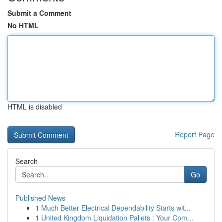
Submit a Comment
No HTML
HTML is disabled
Report Page
Search
Go
Published News
1
Much Better Electrical Dependability Starts wit...
1
United Kingdom Liquidation Pallets : Your Com...