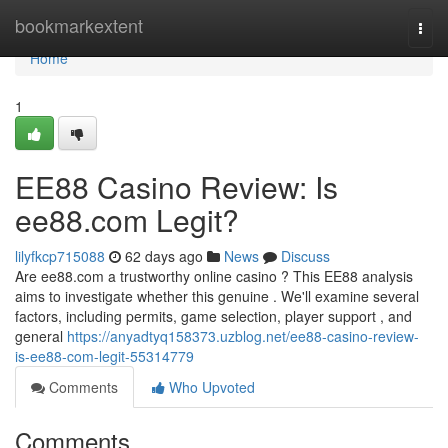
Home
bookmarkextent
Togg
navi
Home
1
EE88 Casino Review: Is
ee88.com Legit?
lilyfkcp715088
62 days ago
News
Discuss
Are ee88.com a trustworthy online casino ? This EE88 analysis
aims to investigate whether this genuine . We'll examine several
factors, including permits, game selection, player support , and
general
https://anyadtyq158373.uzblog.net/ee88-casino-review-
is-ee88-com-legit-55314779
Comments
Who Upvoted
Comments