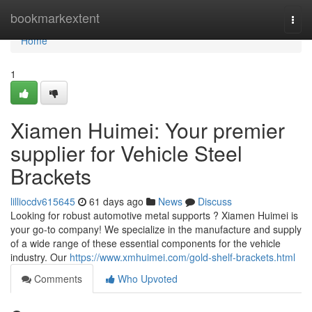
Home
bookmarkextent
Togg
navi
Home
1
Xiamen Huimei: Your premier
supplier for Vehicle Steel
Brackets
lilliocdv615645
61 days ago
News
Discuss
Looking for robust automotive metal supports ? Xiamen Huimei is
your go-to company! We specialize in the manufacture and supply
of a wide range of these essential components for the vehicle
industry. Our
https://www.xmhuimei.com/gold-shelf-brackets.html
Comments
Who Upvoted