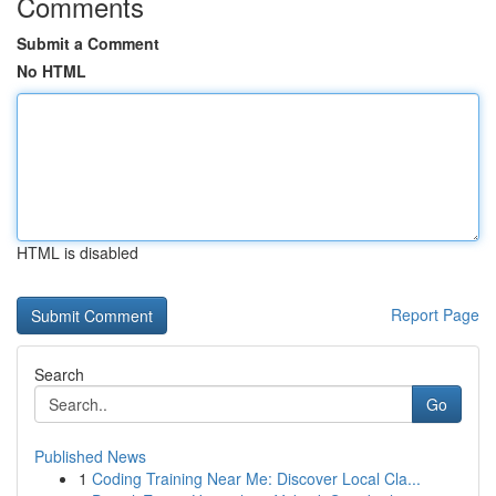
Comments
Submit a Comment
No HTML
HTML is disabled
Report Page
Search
Go
Published News
1
Coding Training Near Me: Discover Local Cla...