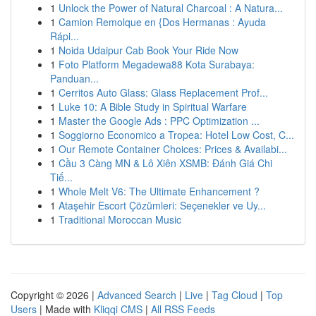
1
Unlock the Power of Natural Charcoal : A Natura...
1
Camion Remolque en {Dos Hermanas : Ayuda
Rápi...
1
Noida Udaipur Cab Book Your Ride Now
1
Foto Platform Megadewa88 Kota Surabaya:
Panduan...
1
Cerritos Auto Glass: Glass Replacement Prof...
1
Luke 10: A Bible Study in Spiritual Warfare
1
Master the Google Ads : PPC Optimization ...
1
Soggiorno Economico a Tropea: Hotel Low Cost, C...
1
Our Remote Container Choices: Prices & Availabi...
1
Cầu 3 Càng MN & Lô Xiên XSMB: Đánh Giá Chi
Tiế...
1
Whole Melt V6: The Ultimate Enhancement ?
1
Ataşehir Escort Çözümleri: Seçenekler ve Uy...
1
Traditional Moroccan Music
Copyright © 2026 |
Advanced Search
|
Live
|
Tag Cloud
|
Top
Users
| Made with
Kliqqi CMS
|
All RSS Feeds