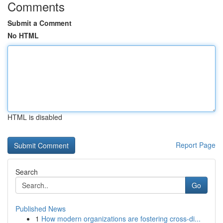
Comments
Submit a Comment
No HTML
HTML is disabled
Report Page
Search
Go
Published News
1
How modern organizations are fostering cross-di...