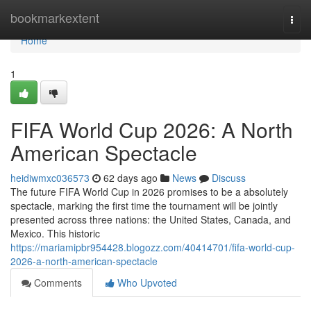
Home
bookmarkextent
Togg
navi
Home
1
FIFA World Cup 2026: A North
American Spectacle
heidiwmxc036573
62 days ago
News
Discuss
The future FIFA World Cup in 2026 promises to be a absolutely
spectacle, marking the first time the tournament will be jointly
presented across three nations: the United States, Canada, and
Mexico. This historic
https://mariamipbr954428.blogozz.com/40414701/fifa-world-cup-
2026-a-north-american-spectacle
Comments
Who Upvoted