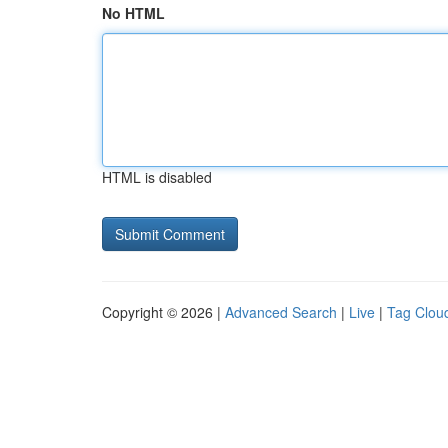
No HTML
HTML is disabled
Copyright © 2026 |
Advanced Search
|
Live
|
Tag Clou