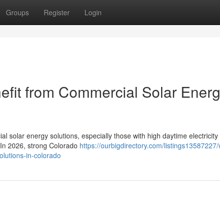
Groups
Register
Login
efit from Commercial Solar Ener
l solar energy solutions, especially those with high daytime electricity
. In 2026, strong Colorado
https://ourbigdirectory.com/listings13587227/
olutions-in-colorado