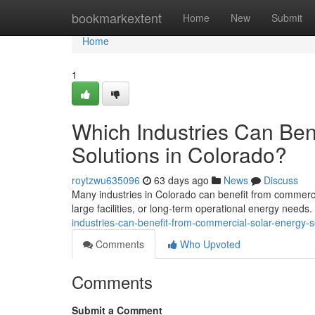
Home
bookmarkextent
Home
New
Submit
Home
1
Which Industries Can Ben
Solutions in Colorado?
roytzwu635096
63 days ago
News
Discuss
Many industries in Colorado can benefit from commercia
large facilities, or long-term operational energy needs
industries-can-benefit-from-commercial-solar-energy-s
Comments
Who Upvoted
Comments
Submit a Comment