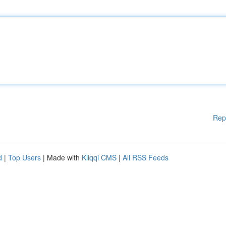
Rep
d
|
Top Users
| Made with
Kliqqi CMS
|
All RSS Feeds