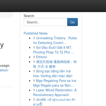
Search
Go
Published News
1
Unmasking Trickery : Rules
gy
for Detecting Covert...
1
Soi Đầu Đuôi Giải 8 MT:
Phương Pháp Từ Tỷ Phú ...
1
Ethicon
1
潮流百貨城 優惠碼指南：領
 usage,
取 方式 全 解析
which-
1
Sòng bạc bằng tiền mã
hóa: Hướng dẫn toàn diện
1
Mga Regalong Para sa Ina
Mga Regalo para sa Nan...
1
Laser Wood Restoration: A
Revolutionary Approach
1
Jinx88: เข้าสู่ระบบง่ายๆ ทำ
ตามนี้!