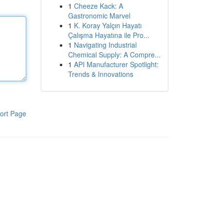
1
Cheeze Kack: A
Gastronomic Marvel
1
K. Koray Yalçın Hayatı
Çalışma Hayatına ile Pro...
1
Navigating Industrial
Chemical Supply: A Compre...
1
API Manufacturer Spotlight:
Trends & Innovations
ort Page