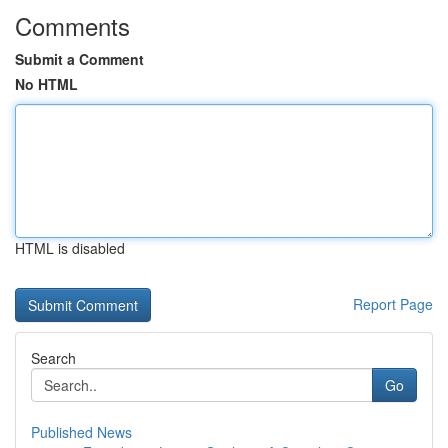
Comments
Submit a Comment
No HTML
HTML is disabled
Report Page
Search
Go
Published News