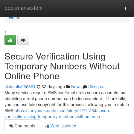
Home
bookmarkextent
Togg
navi
Home
1
Secure Verification Using
Temporary Numbers Without
Online Phone
aishauilu266361
62 days ago
News
Discuss
Many services require SMS confirmation to secure accounts, but
obtaining a real phone number can be inconvenient . Thankfully,
you can use fake copyright for this process, allowing you to obtain
SMS
https://zanybookmarks.com/story21701254/secure-
verification-using-temporary-numbers-without-voip
Comments
Who Upvoted