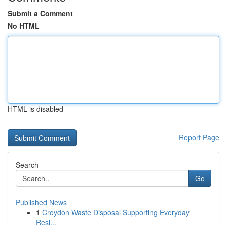
Submit a Comment
No HTML
HTML is disabled
Report Page
Search
Go
Published News
1
Croydon Waste Disposal Supporting Everyday
Resi...