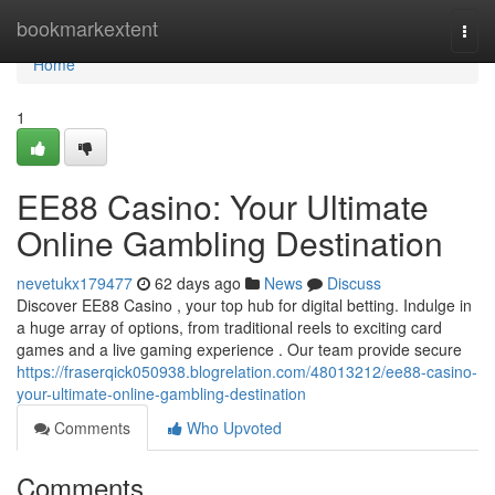
Home
bookmarkextent
Togg
navi
Home
1
EE88 Casino: Your Ultimate
Online Gambling Destination
nevetukx179477
62 days ago
News
Discuss
Discover EE88 Casino , your top hub for digital betting. Indulge in
a huge array of options, from traditional reels to exciting card
games and a live gaming experience . Our team provide secure
https://fraserqick050938.blogrelation.com/48013212/ee88-casino-
your-ultimate-online-gambling-destination
Comments
Who Upvoted
Comments