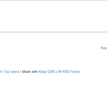
Rep
d
|
Top Users
| Made with
Kliqqi CMS
|
All RSS Feeds