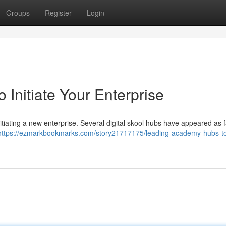
Groups
Register
Login
 Initiate Your Enterprise
itiating a new enterprise. Several digital skool hubs have appeared as f
https://ezmarkbookmarks.com/story21717175/leading-academy-hubs-to-