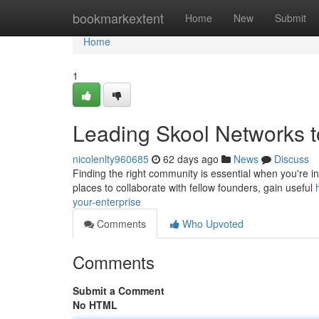
Home
bookmarkextent
Home
New
Submit
Home
1
Leading Skool Networks to
nicolenlty960685
62 days ago
News
Discuss
Finding the right community is essential when you're in
places to collaborate with fellow founders, gain useful
your-enterprise
Comments
Who Upvoted
Comments
Submit a Comment
No HTML