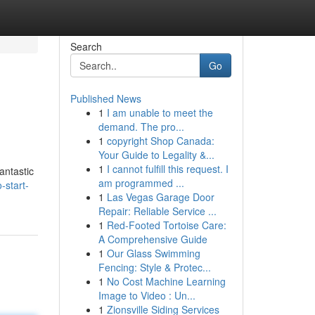
Search
Go
Published News
1
I am unable to meet the
demand. The pro...
1
copyright Shop Canada:
Your Guide to Legality &...
1
I cannot fulfill this request. I
antastic
am programmed ...
start-
1
Las Vegas Garage Door
Repair: Reliable Service ...
1
Red-Footed Tortoise Care:
A Comprehensive Guide
1
Our Glass Swimming
Fencing: Style & Protec...
1
No Cost Machine Learning
Image to Video : Un...
1
Zionsville Siding Services