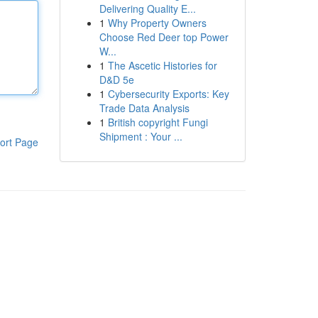
Delivering Quality E...
1
Why Property Owners
Choose Red Deer top Power
W...
1
The Ascetic Histories for
D&D 5e
1
Cybersecurity Exports: Key
Trade Data Analysis
1
British copyright Fungi
Shipment : Your ...
ort Page