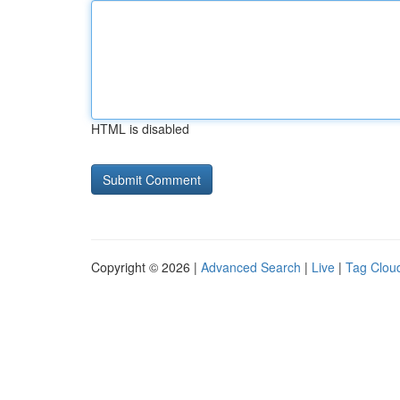
HTML is disabled
Copyright © 2026 |
Advanced Search
|
Live
|
Tag Clou