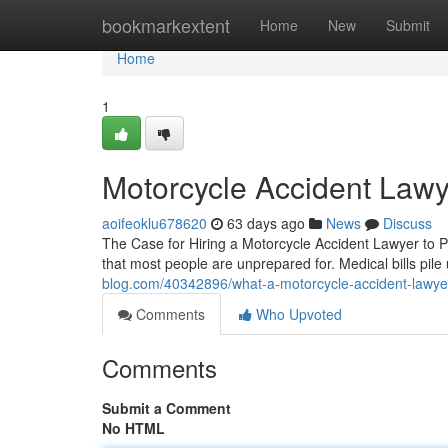
Home
bookmarkextent
Home
New
Submit
Home
1
Motorcycle Accident Lawy
aoifeoklu678620
63 days ago
News
Discuss
The Case for Hiring a Motorcycle Accident Lawyer to P
that most people are unprepared for. Medical bills pil
blog.com/40342896/what-a-motorcycle-accident-lawyer
Comments
Who Upvoted
Comments
Submit a Comment
No HTML