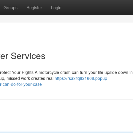
Groups
Register
Login
er Services
rotect Your Rights A motorcycle crash can turn your life upside down i
e up, missed work creates real
https://rsaxitq821608.popup-
-can-do-for-your-case