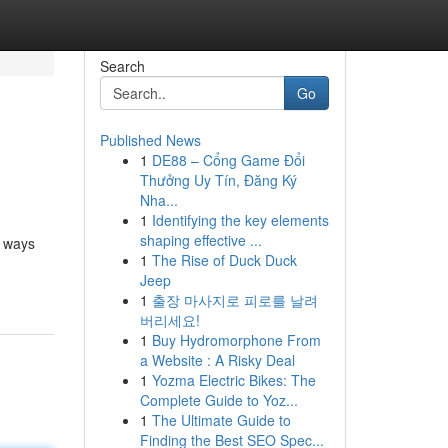
Search
Go
Published News
1
DE88 – Cổng Game Đổi
Thưởng Uy Tín, Đăng Ký
Nha...
1
Identifying the key elements
shaping effective ...
n ways
1
The Rise of Duck Duck
Jeep
1
출장 마사지로 피로를 날려
버리세요!
1
Buy Hydromorphone From
a Website : A Risky Deal
1
Yozma Electric Bikes: The
Complete Guide to Yoz...
1
The Ultimate Guide to
Finding the Best SEO Spec...