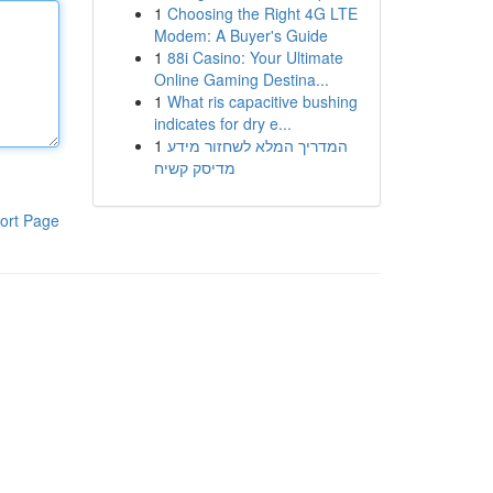
1
Choosing the Right 4G LTE
Modem: A Buyer's Guide
1
88i Casino: Your Ultimate
Online Gaming Destina...
1
What ris capacitive bushing
indicates for dry e...
1
המדריך המלא לשחזור מידע
מדיסק קשיח
ort Page