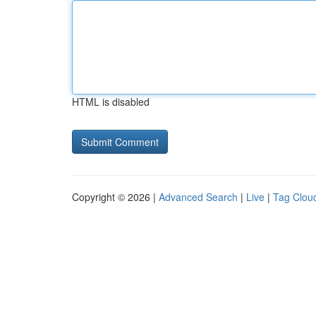
HTML is disabled
Copyright © 2026 |
Advanced Search
|
Live
|
Tag Clou