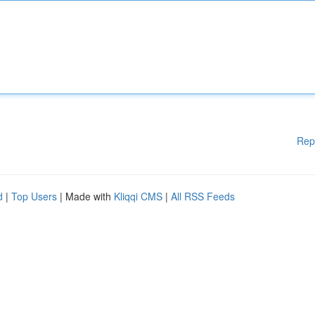
Rep
d
|
Top Users
| Made with
Kliqqi CMS
|
All RSS Feeds