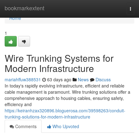
Home
bookmarkextent
Togg
navi
Home
1
Wire Trunking Systems for
Modern Infrastructure
mariahffuw388531
63 days ago
News
Discuss
In today's rapidly evolving infrastructure, efficient and reliable
cable management is paramount. Wire trunking solutions offer a
comprehensive approach to housing cables, ensuring safety,
efficiency and
https://keiranhzax320896.bloguerosa.com/39598263/conduit-
trunking-solutions-for-modern-infrastructure
Comments
Who Upvoted