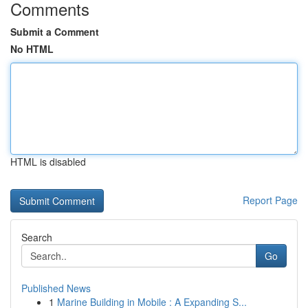
Comments
Submit a Comment
No HTML
HTML is disabled
Report Page
Search
Go
Published News
1
Marine Building in Mobile : A Expanding S...