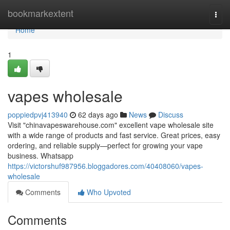
Home
bookmarkextent
Togg
navi
Home
1
vapes wholesale
poppiedpvj413940
62 days ago
News
Discuss
Visit "chinavapeswarehouse.com" excellent vape wholesale site
with a wide range of products and fast service. Great prices, easy
ordering, and reliable supply—perfect for growing your vape
business. Whatsapp
https://victorshuf987956.bloggadores.com/40408060/vapes-
wholesale
Comments
Who Upvoted
Comments