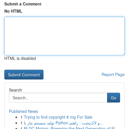
Submit a Comment
No HTML
HTML is disabled
Report Page
Search
Go
Published News
1
Trying to find copyright 8 mg For Sale
1
تولید سیستم مار با Python و لاک‌پشت : راهنم...
1
BLDC Motors: Powering the Next Generation of El...