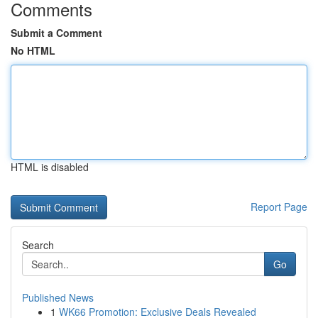
Comments
Submit a Comment
No HTML
HTML is disabled
Report Page
Search
Go
Published News
1
WK66 Promotion: Exclusive Deals Revealed