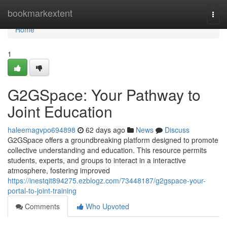
Home
bookmarkextent
Togg
navi
Home
1
G2GSpace: Your Pathway to
Joint Education
haleemagvpo694898
62 days ago
News
Discuss
G2GSpace offers a groundbreaking platform designed to promote
collective understanding and education. This resource permits
students, experts, and groups to interact in a interactive
atmosphere, fostering improved
https://inestqit894275.ezblogz.com/73448187/g2gspace-your-
portal-to-joint-training
Comments
Who Upvoted