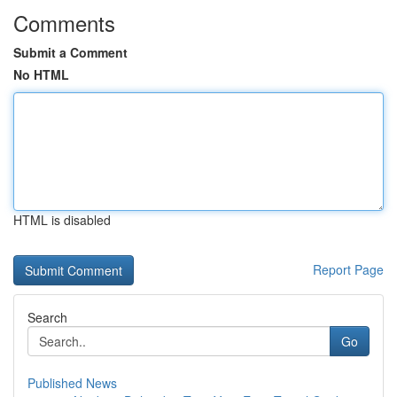
Comments
Submit a Comment
No HTML
HTML is disabled
Report Page
Search
Go
Published News