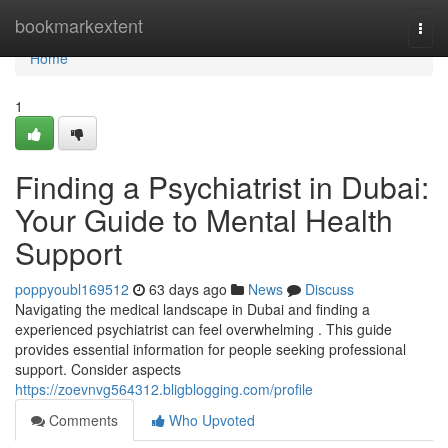
Home
bookmarkextent
Togg
navi
Home
1
Finding a Psychiatrist in Dubai:
Your Guide to Mental Health
Support
poppyoubl169512
63 days ago
News
Discuss
Navigating the medical landscape in Dubai and finding a
experienced psychiatrist can feel overwhelming . This guide
provides essential information for people seeking professional
support. Consider aspects
https://zoevnvg564312.bligblogging.com/profile
Comments
Who Upvoted