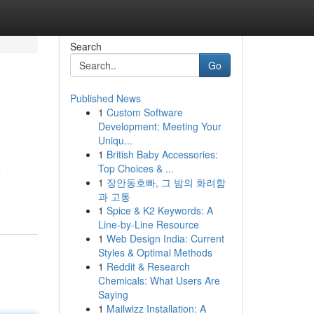
Search
Go
Published News
1
Custom Software
Development: Meeting Your
Uniqu...
1
British Baby Accessories:
Top Choices & ...
e
1
장안동호빠, 그 밤의 화려함
과 고통
1
Spice & K2 Keywords: A
Line-by-Line Resource
1
Web Design India: Current
Styles & Optimal Methods
1
Reddit & Research
Chemicals: What Users Are
Saying
1
Mailwizz Installation: A