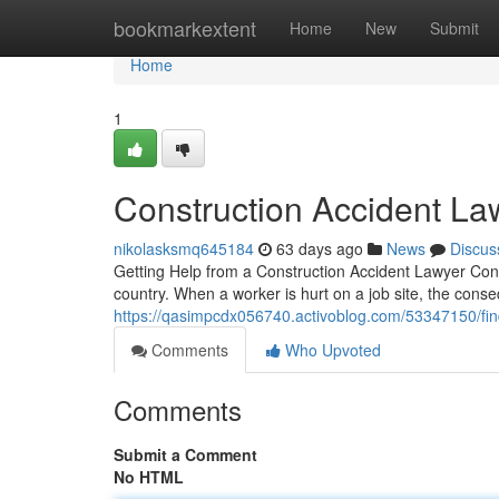
Home
bookmarkextent
Home
New
Submit
Home
1
Construction Accident La
nikolasksmq645184
63 days ago
News
Discus
Getting Help from a Construction Accident Lawyer Cons
country. When a worker is hurt on a job site, the co
https://qasimpcdx056740.activoblog.com/53347150/find
Comments
Who Upvoted
Comments
Submit a Comment
No HTML