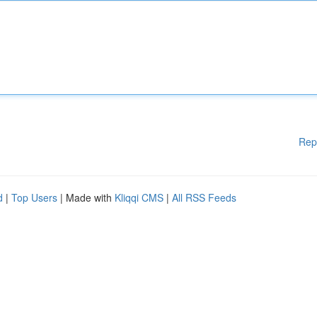
Rep
d
|
Top Users
| Made with
Kliqqi CMS
|
All RSS Feeds