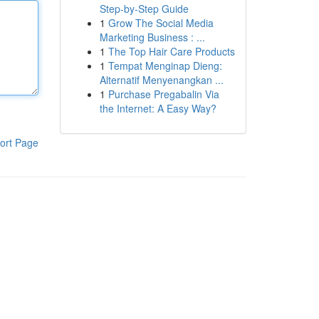
Step-by-Step Guide
1
Grow The Social Media
Marketing Business : ...
1
The Top Hair Care Products
1
Tempat Menginap Dieng:
Alternatif Menyenangkan ...
1
Purchase Pregabalin Via
the Internet: A Easy Way?
ort Page