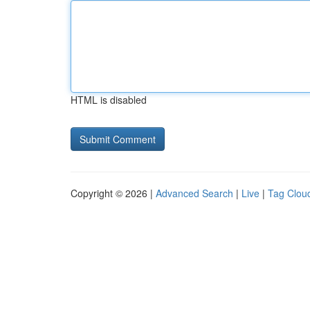
HTML is disabled
Copyright © 2026 |
Advanced Search
|
Live
|
Tag Clou