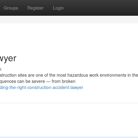
Groups
Register
Login
wyer
s
truction sites are one of the most hazardous work environments in th
nsequences can be severe — from broken
ing-the-right-construction-accident-lawyer