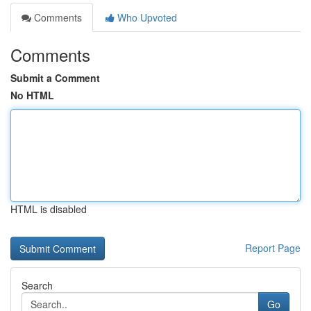
Comments
Who Upvoted
Comments
Submit a Comment
No HTML
HTML is disabled
Report Page
Search
Go