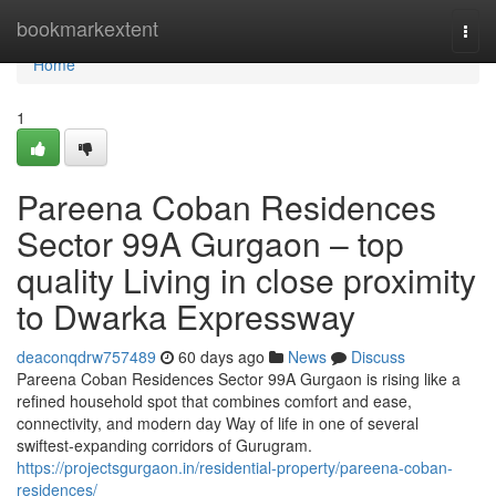
Home
bookmarkextent
Togg
navi
Home
1
Pareena Coban Residences
Sector 99A Gurgaon – top
quality Living in close proximity
to Dwarka Expressway
deaconqdrw757489
60 days ago
News
Discuss
Pareena Coban Residences Sector 99A Gurgaon is rising like a
refined household spot that combines comfort and ease,
connectivity, and modern day Way of life in one of several
swiftest-expanding corridors of Gurugram.
https://projectsgurgaon.in/residential-property/pareena-coban-
residences/