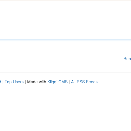
Rep
d
|
Top Users
| Made with
Kliqqi CMS
|
All RSS Feeds