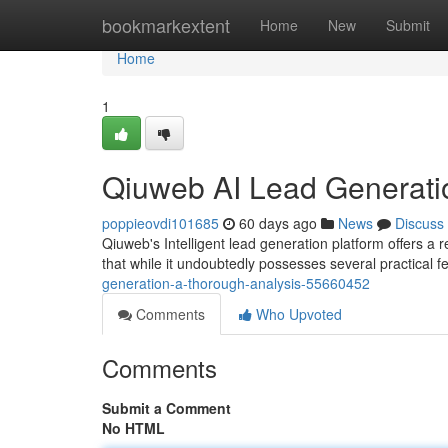
Home
bookmarkextent
Home
New
Submit
Home
1
Qiuweb AI Lead Generati
poppieovdi101685
60 days ago
News
Discuss
Qiuweb's Intelligent lead generation platform offers a r
that while it undoubtedly possesses several practical f
generation-a-thorough-analysis-55660452
Comments
Who Upvoted
Comments
Submit a Comment
No HTML