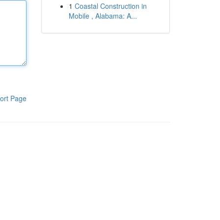
1
Coastal Construction in
Mobile , Alabama: A...
ort Page