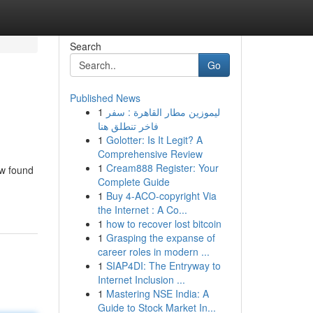
Search
Go
Published News
1
ليموزين مطار القاهرة : سفر
فاخر تنطلق هنا
1
Golotter: Is It Legit? A
Comprehensive Review
1
Cream888 Register: Your
ew found
Complete Guide
1
Buy 4-ACO-copyright Via
the Internet : A Co...
1
how to recover lost bitcoin
1
Grasping the expanse of
career roles in modern ...
1
SIAP4DI: The Entryway to
Internet Inclusion ...
1
Mastering NSE India: A
Guide to Stock Market In...