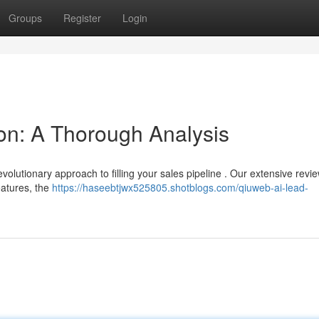
Groups
Register
Login
on: A Thorough Analysis
evolutionary approach to filling your sales pipeline . Our extensive revi
eatures, the
https://haseebtjwx525805.shotblogs.com/qiuweb-ai-lead-