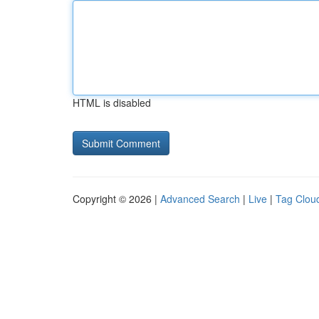
HTML is disabled
Copyright © 2026 |
Advanced Search
|
Live
|
Tag Clou