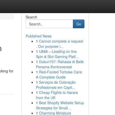
Search
Go
Published News
1
Cannot complete a request
n
. Our purpose i...
1
U888 – Leading on line
Spin & Slot Gaming Platf...
1
Dukun707: Rahasia di Balik
Persona Kontroversial
oking for
1
Red-Footed Tortoise Care:
A Complete Guide
1
Serviços de Coloração
Profissionais em Capit...
1
Cheap Flights to Harare
from the UK
1
Best Shopify Website Setup
Strategies for Small...
1
Charming Miniature