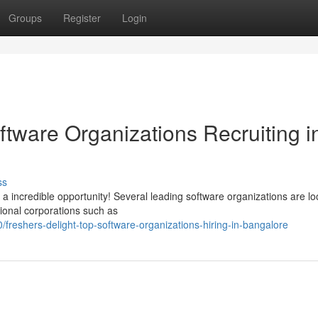
Groups
Register
Login
oftware Organizations Recruiting i
ss
 incredible opportunity! Several leading software organizations are lo
tional corporations such as
reshers-delight-top-software-organizations-hiring-in-bangalore