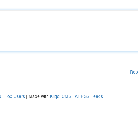
Rep
d
|
Top Users
| Made with
Kliqqi CMS
|
All RSS Feeds