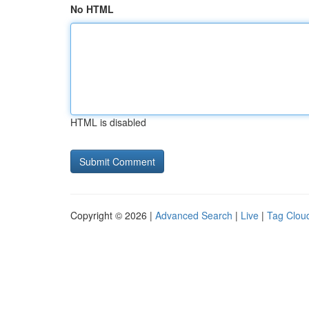
No HTML
HTML is disabled
Copyright © 2026 |
Advanced Search
|
Live
|
Tag Clou