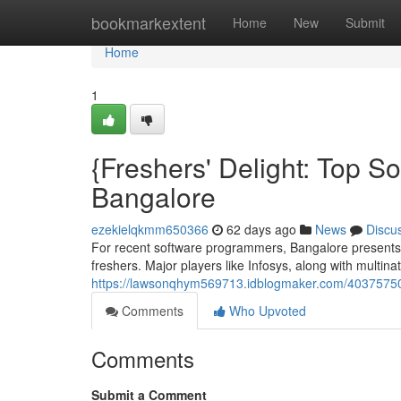
Home
bookmarkextent
Home
New
Submit
Home
1
{Freshers' Delight: Top S
Bangalore
ezekielqkmm650366
62 days ago
News
Discu
For recent software programmers, Bangalore presents a
freshers. Major players like Infosys, along with multina
https://lawsonqhym569713.idblogmaker.com/40375750/f
Comments
Who Upvoted
Comments
Submit a Comment