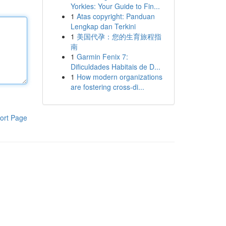
Yorkies: Your Guide to Fin...
1
Atas copyright: Panduan
Lengkap dan Terkini
1
美国代孕：您的生育旅程指
南
1
Garmin Fenix 7:
Dificuldades Habitais de D...
1
How modern organizations
are fostering cross-di...
ort Page