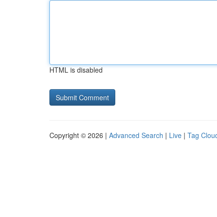
HTML is disabled
Copyright © 2026 |
Advanced Search
|
Live
|
Tag Clou