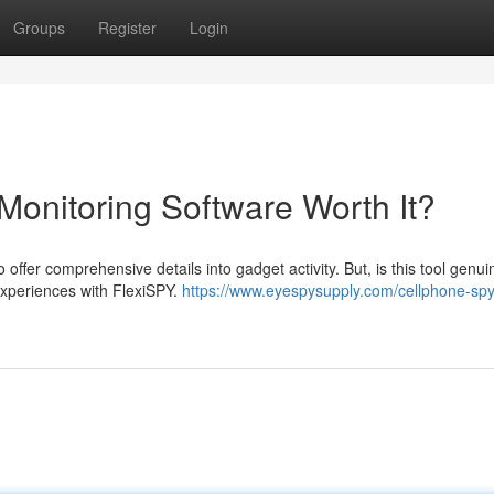
Groups
Register
Login
Monitoring Software Worth It?
ffer comprehensive details into gadget activity. But, is this tool genui
 experiences with FlexiSPY.
https://www.eyespysupply.com/cellphone-spy