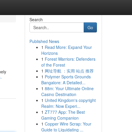
Search
Go
Published News
1
Read More: Expand Your
Horizons
1
Forest Warriors: Defenders
of the Forest
1
网址导航 ：实用 站点 推荐
nely
1
Polymer Sports Grounds
-
Bangalore: A Detailed...
1
88m: Your Ultimate Online
Casino Destination
1
United Kingdom's copyright
Realm: Now Experi...
1
ZT777 App: The Best
Gaming Companion
1
Copper Wire Scrap: Your
Guide to Liquidating ...