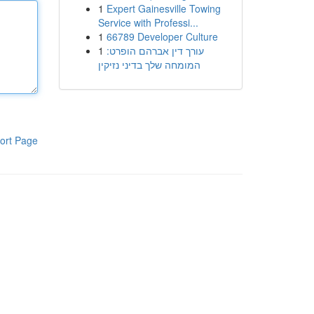
1
Expert Gainesville Towing
Service with Professi...
1
66789 Developer Culture
1
עורך דין אברהם הופרט:
המומחה שלך בדיני נזיקין
ort Page