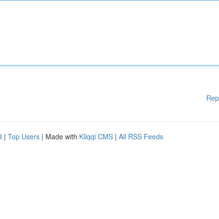
Rep
d
|
Top Users
| Made with
Kliqqi CMS
|
All RSS Feeds