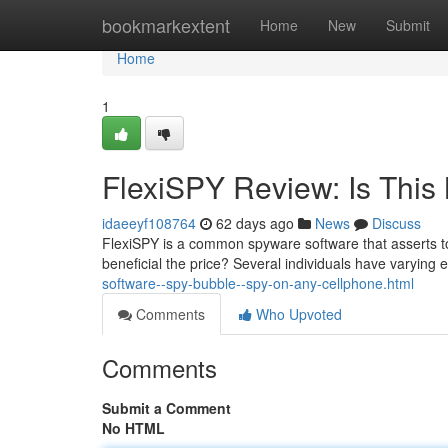
Home
bookmarkextent
Home
New
Submit
Home
1
FlexiSPY Review: Is This 
idaeeyf108764
62 days ago
News
Discuss
FlexiSPY is a common spyware software that asserts to o
beneficial the price? Several individuals have varying
software--spy-bubble--spy-on-any-cellphone.html
Comments
Who Upvoted
Comments
Submit a Comment
No HTML