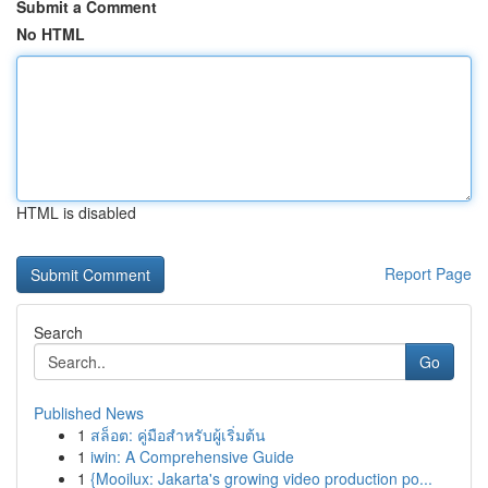
Submit a Comment
No HTML
HTML is disabled
Report Page
Search
Go
Published News
1
สล็อต: คู่มือสำหรับผู้เริ่มต้น
1
iwin: A Comprehensive Guide
1
{Mooilux: Jakarta's growing video production po...