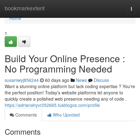
Home
bookmarkextent
Togg
navi
Home
1
Build Your Online Presence :
No Programming Needed
susaniwyj856244
60 days ago
News
Discuss
Want a stunning online platform but lack coding expertise ? You're
the perfect position! Today’s website platforms let anyone to
quickly create a polished web presence needing any of code .
https://adrianahyvr252665.tusblogos.com/profile
Comments
Who Upvoted
Comments