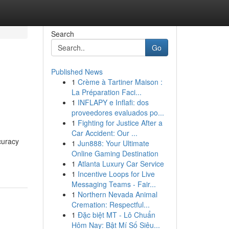
Search
Go
Published News
1
Crème à Tartiner Maison :
La Préparation Faci...
1
INFLAPY e Inflafi: dos
proveedores evaluados po...
1
Fighting for Justice After a
Car Accident: Our ...
curacy
1
Jun888: Your Ultimate
Online Gaming Destination
1
Atlanta Luxury Car Service
1
Incentive Loops for Live
Messaging Teams - Fair...
1
Northern Nevada Animal
Cremation: Respectful...
1
Đặc biệt MT - Lô Chuẩn
Hôm Nay: Bật Mí Số Siêu...