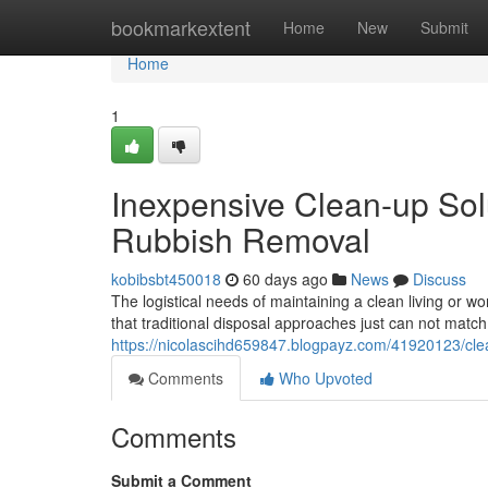
Home
bookmarkextent
Home
New
Submit
Home
1
Inexpensive Clean-up Sol
Rubbish Removal
kobibsbt450018
60 days ago
News
Discuss
The logistical needs of maintaining a clean living or w
that traditional disposal approaches just can not matc
https://nicolascihd659847.blogpayz.com/41920123/cle
Comments
Who Upvoted
Comments
Submit a Comment