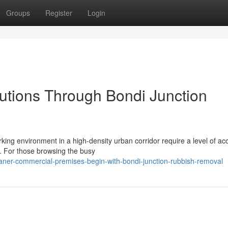
Groups
Register
Login
utions Through Bondi Junction
orking environment in a high-density urban corridor require a level of ac
h. For those browsing the busy
aner-commercial-premises-begin-with-bondi-junction-rubbish-removal