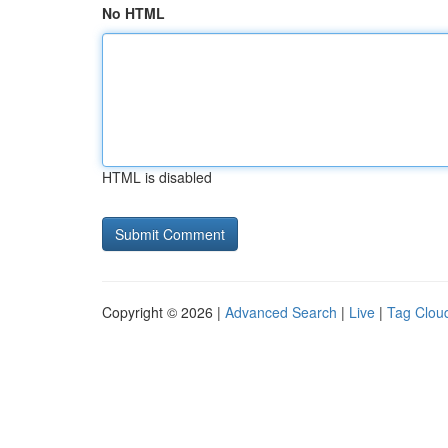
No HTML
HTML is disabled
Copyright © 2026 |
Advanced Search
|
Live
|
Tag Clou