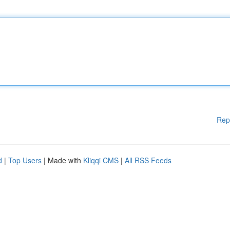
Rep
d
|
Top Users
| Made with
Kliqqi CMS
|
All RSS Feeds