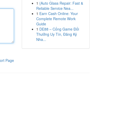
1
{Auto Glass Repair: Fast &
Reliable Service Nea...
1
Earn Cash Online: Your
Complete Remote Work
Guide
1
DE88 – Cổng Game Đổi
Thưởng Uy Tín, Đăng Ký
Nha...
ort Page