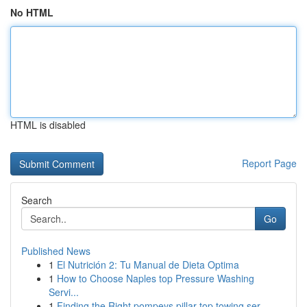
No HTML
HTML is disabled
Report Page
Search
Go
Published News
1
El Nutrición 2: Tu Manual de Dieta Optima
1
How to Choose Naples top Pressure Washing
Servi...
1
Finding the Right pompeys pillar top towing ser...