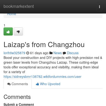
Home
bookmarkextent
Togg
navi
Home
1
Laizap's from Changzhou
lorihtiw325879
61 days ago
News
Discuss
Boost your construction and DIY projects with high precision red &
green laser levels from Changzhou Laizap. These cutting-edge
tools offer exceptional accuracy and visibility, making them ideal
for a variety of
https://sidneysbmr138782.wikifordummies.com/user
Comments
Who Upvoted
Comments
Submit a Comment