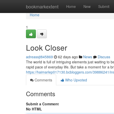
Home
bookmarkextent
Home
New
Submit
Home
1
Look Closer
adreassjt845869
62 days ago
News
Discuss
The world is full of intriguing elements just waiting 
rapid pace of everyday life. But take a moment for a br
https://haimarlep017130.bcbloggers.com/39886241/ins
Comments
Who Upvoted
Comments
Submit a Comment
No HTML