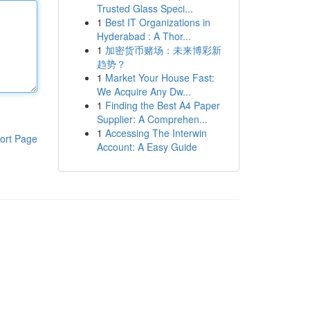
Trusted Glass Speci...
1
Best IT Organizations in
Hyderabad : A Thor...
1
加密货币赌场：未来博彩新
趋势？
1
Market Your House Fast:
We Acquire Any Dw...
1
Finding the Best A4 Paper
Supplier: A Comprehen...
1
Accessing The Interwin
ort Page
Account: A Easy Guide