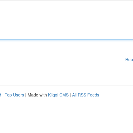
Rep
d
|
Top Users
| Made with
Kliqqi CMS
|
All RSS Feeds