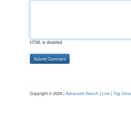
HTML is disabled
Copyright © 2026 |
Advanced Search
|
Live
|
Tag Clou