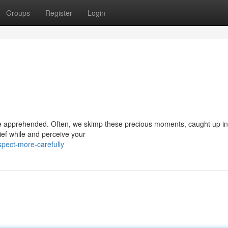
Groups
Register
Login
to be apprehended. Often, we skimp these precious moments, caught up in
ief while and perceive your
pect-more-carefully