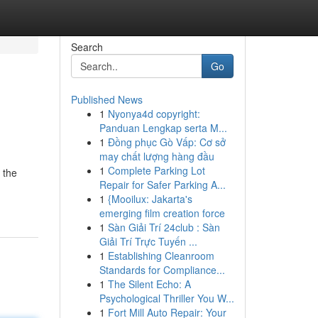
Search
Go
Published News
1
Nyonya4d copyright:
Panduan Lengkap serta M...
1
Đồng phục Gò Vấp: Cơ sở
may chất lượng hàng đầu
1
Complete Parking Lot
 the
Repair for Safer Parking A...
1
{Mooilux: Jakarta's
emerging film creation force
1
Sàn Giải Trí 24club : Sàn
Giải Trí Trực Tuyến ...
1
Establishing Cleanroom
Standards for Compliance...
1
The Silent Echo: A
Psychological Thriller You W...
1
Fort Mill Auto Repair: Your