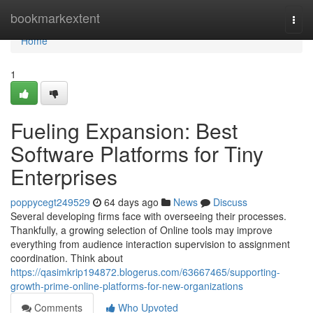
Home
bookmarkextent
Togg
navi
Home
1
Fueling Expansion: Best
Software Platforms for Tiny
Enterprises
poppycegt249529
64 days ago
News
Discuss
Several developing firms face with overseeing their processes.
Thankfully, a growing selection of Online tools may improve
everything from audience interaction supervision to assignment
coordination. Think about
https://qasimkrip194872.blogerus.com/63667465/supporting-
growth-prime-online-platforms-for-new-organizations
Comments
Who Upvoted