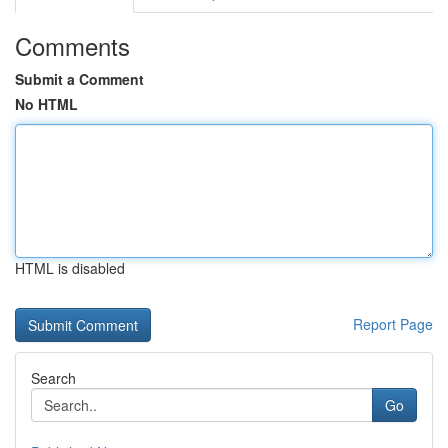
Comments
Submit a Comment
No HTML
HTML is disabled
Report Page
Search
Go