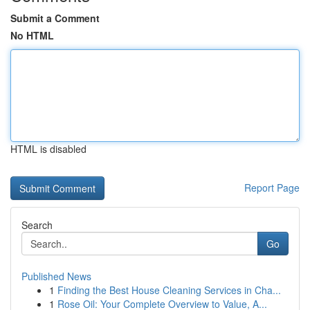
Submit a Comment
No HTML
HTML is disabled
Report Page
Search
Go
Published News
1
Finding the Best House Cleaning Services in Cha...
1
Rose Oil: Your Complete Overview to Value, A...