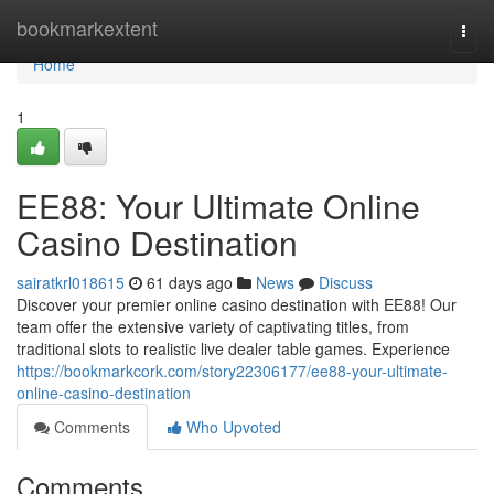
Home
bookmarkextent
Togg
navi
Home
1
EE88: Your Ultimate Online
Casino Destination
sairatkrl018615
61 days ago
News
Discuss
Discover your premier online casino destination with EE88! Our
team offer the extensive variety of captivating titles, from
traditional slots to realistic live dealer table games. Experience
https://bookmarkcork.com/story22306177/ee88-your-ultimate-
online-casino-destination
Comments
Who Upvoted
Comments