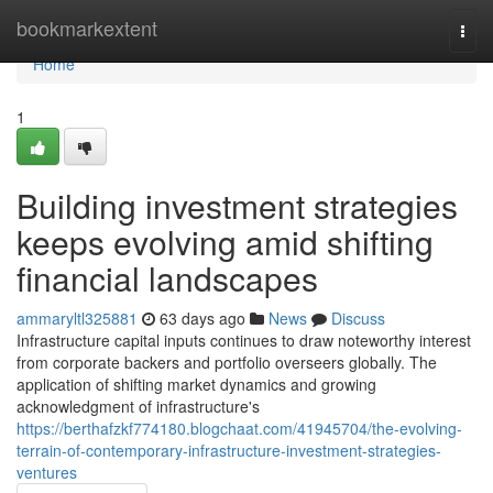
Home
bookmarkextent
Togg
navi
Home
1
Building investment strategies
keeps evolving amid shifting
financial landscapes
ammaryltl325881
63 days ago
News
Discuss
Infrastructure capital inputs continues to draw noteworthy interest
from corporate backers and portfolio overseers globally. The
application of shifting market dynamics and growing
acknowledgment of infrastructure's
https://berthafzkf774180.blogchaat.com/41945704/the-evolving-
terrain-of-contemporary-infrastructure-investment-strategies-
ventures