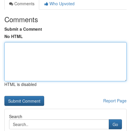
Comments
Who Upvoted
Comments
Submit a Comment
No HTML
HTML is disabled
Report Page
Search
Go