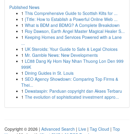
Published News
1
This Comprehensive Guide to Scottish Kilts for ...
1
{Title: How to Establish a Powerful Online Web ...
1
What is BDM and BDMG? A Complete Breakdown
1
Roy Dawson, Earth Angel Master Magical Healer S...
1
Keeping Homes and Services Powered with a Lane
...
1
UK Steroids: Your Guide to Safe & Legal Choices
1
Mr. Gamble News: New Developments
1
LC88 Dang Ky Hom Nay Nhan Thuong Lon Den 999
999K
1
Dining Guides in St. Louis
1
SEO Agency Showdown: Comparing Top Firms &
Thei...
1
Dewataspin: Panduan copyright dan Akses Terbaru
1
The evolution of sophisticated investment appro...
Copyright © 2026 |
Advanced Search
|
Live
|
Tag Cloud
|
Top