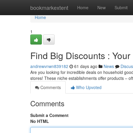
Home
bookmarkextent
Home
New
Submit
Home
1
Find Big Discounts : Your
andrewvnwn839182
61 days ago
News
Discus
Are you looking for incredible deals on household good
stores! These niche establishments offer products – ofte
Comments
Who Upvoted
Comments
Submit a Comment
No HTML