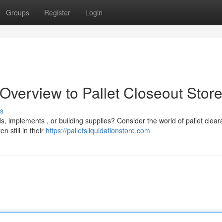
Groups
Register
Login
 Overview to Pallet Closeout Stor
s
s, implements , or building supplies? Consider the world of pallet clea
n still in their
https://palletsliquidationstore.com