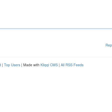
Rep
d
|
Top Users
| Made with
Kliqqi CMS
|
All RSS Feeds