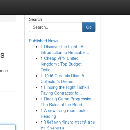
Search
Go
Published News
1
Discover the Light : A
es
Introduction to Reusable...
1
Cheap VPN United
Kingdom : Top Budget
Optio...
rance
1
10d6 Ceramic Dice: A
Collector's Dream
1
Finding the Right Fishkill
Paving Contractor fo...
1
Racing Game Progression:
The Rules of the Road
1
A new living room look in
Reading
1
โค้งวิลล่า พัทยา: สวรรค์ ส่วน
ตัว ข้าง ทะเล