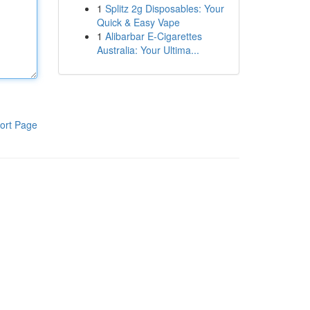
1
Splitz 2g Disposables: Your
Quick & Easy Vape
1
Alibarbar E-Cigarettes
Australia: Your Ultima...
ort Page