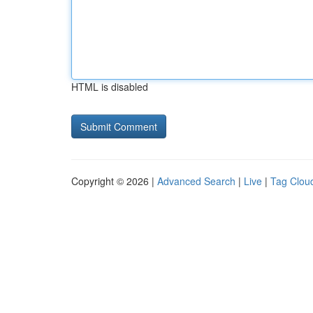
HTML is disabled
Copyright © 2026 |
Advanced Search
|
Live
|
Tag Clou