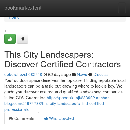
Home
bookmarkextent
Togg
navi
Home
1
This City Landscapers:
Discover Certified Contractors
deborahozsh082410
62 days ago
News
Discuss
Your outdoor space deserves the top care! Finding reputable local
landscapers can be a task, but knowing where to look is key. We
guide you discover insured and qualified landscaping companies
in the GTA. Guarantee
https://phoenixkpjk233962.anchor-
blog.com/21974733/this-city-landscapers-find-certified-
professionals
Comments
Who Upvoted