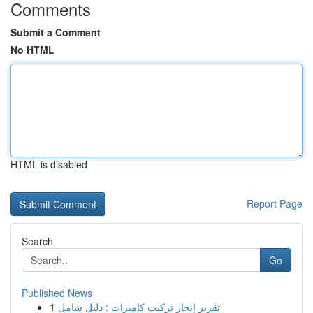
Comments
Submit a Comment
No HTML
HTML is disabled
Report Page
Search
Go
Published News
1
تقرير إنجاز تركيب كاميرات : دليل شامل