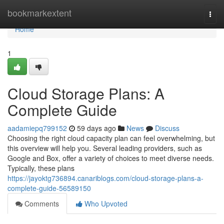
Home
bookmarkextent
Togg
navi
Home
1
Cloud Storage Plans: A
Complete Guide
aadamiepq799152
59 days ago
News
Discuss
Choosing the right cloud capacity plan can feel overwhelming, but
this overview will help you. Several leading providers, such as
Google and Box, offer a variety of choices to meet diverse needs.
Typically, these plans
https://jayoktg736894.canariblogs.com/cloud-storage-plans-a-
complete-guide-56589150
Comments
Who Upvoted