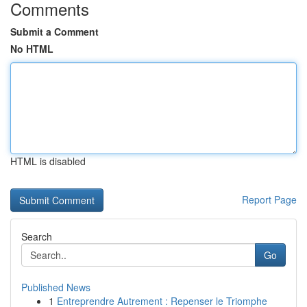
Comments
Submit a Comment
No HTML
HTML is disabled
Report Page
Search
Go
Published News
1
Entreprendre Autrement : Repenser le Triomphe