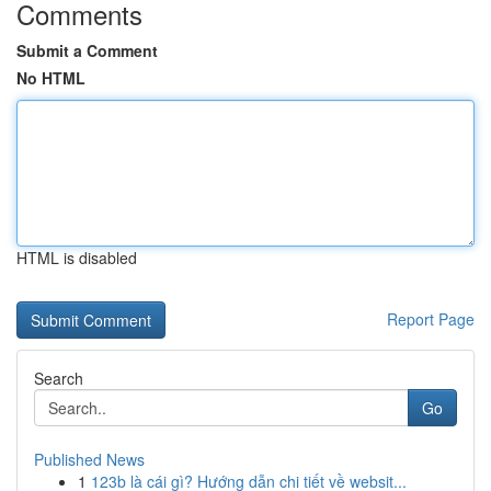
Comments
Submit a Comment
No HTML
HTML is disabled
Report Page
Search
Go
Published News
1
123b là cái gì? Hướng dẫn chi tiết về websit...