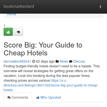
Home
bookmarkextent
Togg
navi
Home
1
Score Big: Your Guide to
Cheap Hotels
tiannawbin682041
62 days ago
News
Discuss
Finding budget-friendly hotels doesn't need to be a hassle. This
overview will reveal strategies for getting great offers on the
vacation. Look into booking during the less popular times,
checking prices across various
https://a-z-
directory.com/listings13601332/score-big-your-guide-to-cheap-
hotels
Comments
Who Upvoted