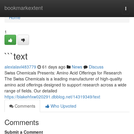
Home
bookmarkextent
Togg
navi
Home
1
```text
alexialavl483779
61 days ago
News
Discuss
Swiss Chemicals Presents: Amino Acid Offerings for Research
The Swiss Chemicals is a leading manufacturer of high-quality
amino acid offerings designed to support research across a wide
range of fields. Our detailed
https://blakehfxw020291.dbblog.net/14319349/text
Comments
Who Upvoted
Comments
Submit a Comment