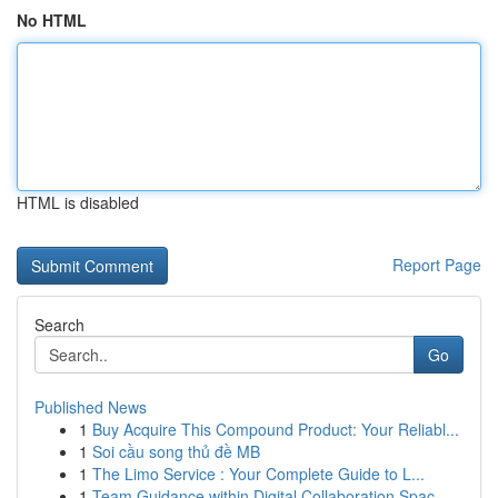
No HTML
HTML is disabled
Report Page
Search
Go
Published News
1
Buy Acquire This Compound Product: Your Reliabl...
1
Soi cầu song thủ đề MB
1
The Limo Service : Your Complete Guide to L...
1
Team Guidance within Digital Collaboration Spac...