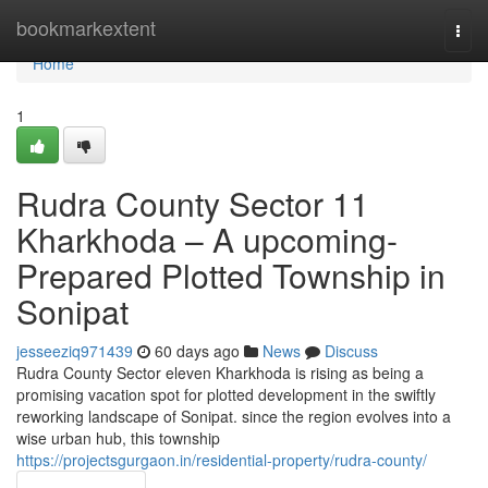
Home
bookmarkextent
Togg
navi
Home
1
Rudra County Sector 11
Kharkhoda – A upcoming-
Prepared Plotted Township in
Sonipat
jesseeziq971439
60 days ago
News
Discuss
Rudra County Sector eleven Kharkhoda is rising as being a
promising vacation spot for plotted development in the swiftly
reworking landscape of Sonipat. since the region evolves into a
wise urban hub, this township
https://projectsgurgaon.in/residential-property/rudra-county/