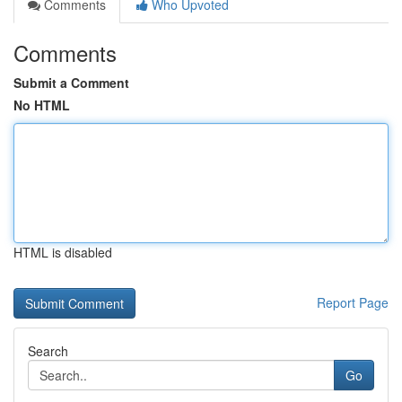
Comments
Who Upvoted
Comments
Submit a Comment
No HTML
HTML is disabled
Report Page
Search
Go