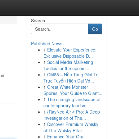
Search
Go
Published News
1
Elevate Your Experience:
Exclusive Disposable D...
1
Social Media Marketing
Tactics for the upcom...
1
CM88 – Nền Tảng Giải Trí
and
Trực Tuyến Hiện Đại Vớ...
1
Great White Monster
Spores: Your Guide to Giant...
1
The changing landscape of
contemporary tourism ...
1
{RayNeo Air 4 Pro: A Deep
Investigation of The...
1
Discover Premium Whisky
at The Whisky Pillar
1
Enhance Your Oral