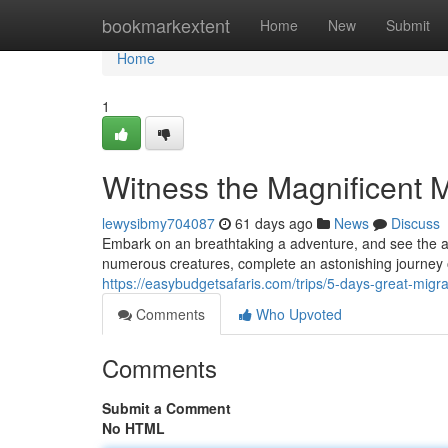
Home
bookmarkextent
Home
New
Submit
Home
1
Witness the Magnificent M
lewysibmy704087
61 days ago
News
Discuss
Embark on an breathtaking a adventure, and see the a
numerous creatures, complete an astonishing journey o
https://easybudgetsafaris.com/trips/5-days-great-migr
Comments
Who Upvoted
Comments
Submit a Comment
No HTML