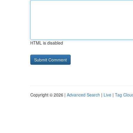
HTML is disabled
Copyright © 2026 |
Advanced Search
|
Live
|
Tag Clou