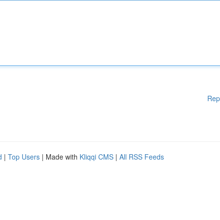
Rep
d
|
Top Users
| Made with
Kliqqi CMS
|
All RSS Feeds