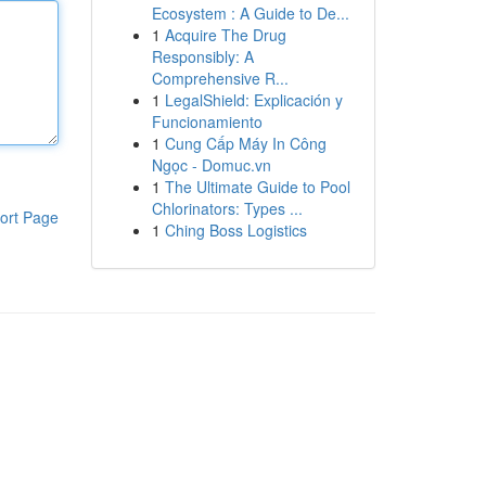
Ecosystem : A Guide to De...
1
Acquire The Drug
Responsibly: A
Comprehensive R...
1
LegalShield: Explicación y
Funcionamiento
1
Cung Cấp Máy In Công
Ngọc - Domuc.vn
1
The Ultimate Guide to Pool
Chlorinators: Types ...
ort Page
1
Ching Boss Logistics