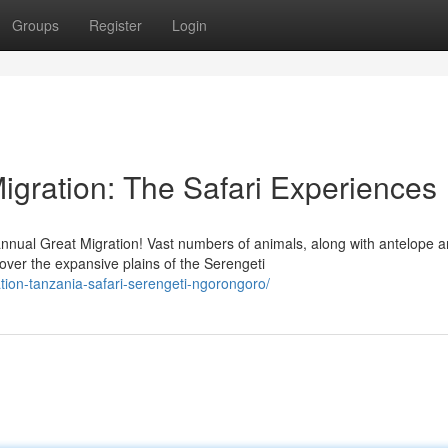
Groups
Register
Login
igration: The Safari Experiences
nnual Great Migration! Vast numbers of animals, along with antelope 
ver the expansive plains of the Serengeti
ation-tanzania-safari-serengeti-ngorongoro/