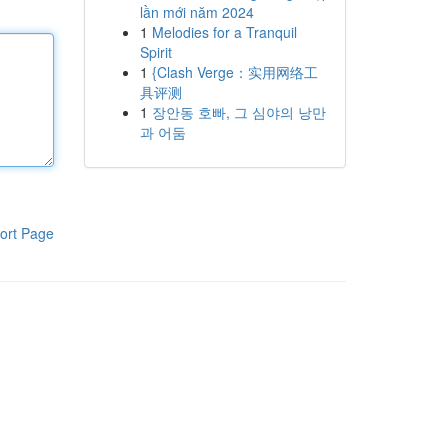
lần mới năm 2024
1
Melodies for a Tranquil
Spirit
1
{Clash Verge：实用网络工
具评测
1
장안동 호빠, 그 심야의 낭만
과 어둠
ort Page