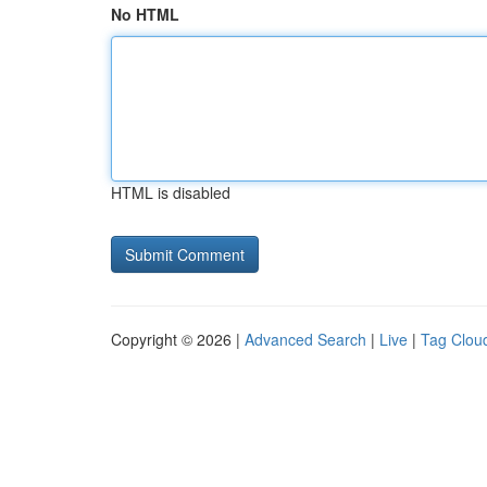
No HTML
HTML is disabled
Copyright © 2026 |
Advanced Search
|
Live
|
Tag Clou