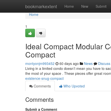
Home
bookmarkextent
Home
New
Submit
Home
1
Ideal Compact Modular Co
Compact
montyonjm993452
60 days ago
News
Discuss
Living in a limited condo doesn’t mean you have to sac
the most of your space . These pieces offer great roo
existence-snug-compact
Comments
Who Upvoted
Comments
Submit a Comment