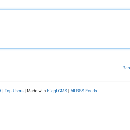
Rep
d
|
Top Users
| Made with
Kliqqi CMS
|
All RSS Feeds