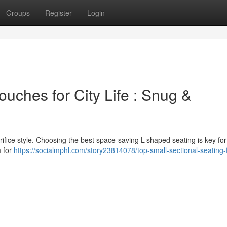
Groups
Register
Login
uches for City Life : Snug &
rifice style. Choosing the best space-saving L-shaped seating is key fo
m for
https://socialmphl.com/story23814078/top-small-sectional-seating-f