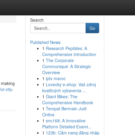
Search
Go
Published News
1
Research Peptides: A
Comprehensive Introduction
1
The Corporate
Communiqué: A Strategic
Overview
1
iptv maroc
r making
1
Lovecký e-shop: Vaš zdroj
or-city-
kvalitných vybavenia ...
1
Giant Bikes: The
Comprehensive Handbook
1
Tempat Bermain Judi
Online
1
snc168: A Innovative
Platform Detailed Exami...
1
123b: Cẩm nang đăng nhập