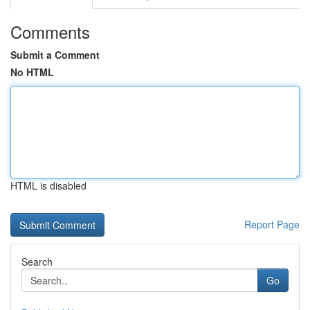
Comments
Submit a Comment
No HTML
HTML is disabled
Report Page
Search
Go