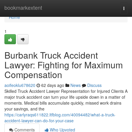
Home
bookmarkextent
Togg
navi
Home
1
Burbank Truck Accident
Lawyer: Fighting for Maximum
Compensation
aoifeoklu678620
62 days ago
News
Discuss
Skilled Truck Accident Lawyer Representation for Injured Clients A
major truck accident can turn your life upside down in a matter of
moments. Medical bills accumulate quickly, missed work drains
your savings, and the
https://carlyraqs611822.ltfblog.com/40094482/what-a-truck-
accident-lawyer-can-do-for-your-case
Comments
Who Upvoted