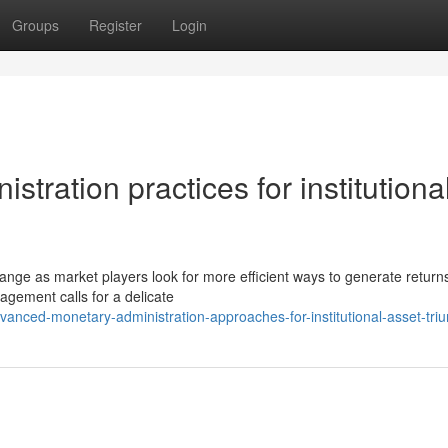
Groups
Register
Login
ration practices for institutiona
hange as market players look for more efficient ways to generate returns
agement calls for a delicate
anced-monetary-administration-approaches-for-institutional-asset-tri