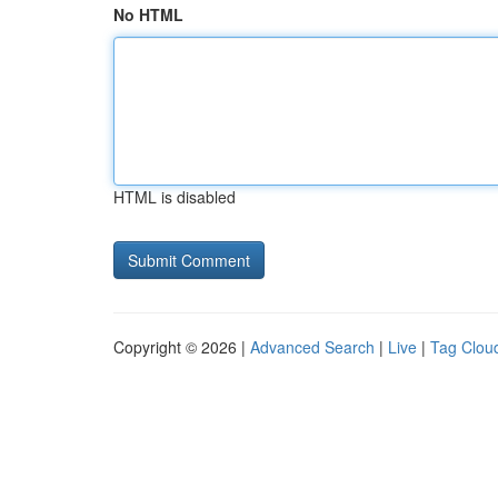
No HTML
HTML is disabled
Copyright © 2026 |
Advanced Search
|
Live
|
Tag Clou