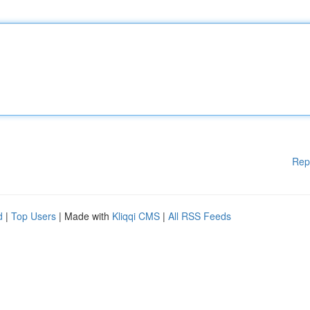
Rep
d
|
Top Users
| Made with
Kliqqi CMS
|
All RSS Feeds