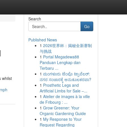
Search
Go
Published News
1
2026世界杯：揭秘全新赛制
l
与挑战
1
Portal Megadewa88
Panduan Lengkap dan
Terbaru ...
1
ಮಂಗಳೂರು ಟೆಂಪೊ ಟ್ರಾವೆಲರ್:
 whilst
ನಗರ ಸಂಚಾರಕ್ಕೆ ಅನುಕೂಲಕರವಾ?
1
Prosthetic Legs and
umph
Artificial Limbs for Sale –...
1
Atelier de images à la ville
de Fribourg : ...
1
Grow Greener: Your
Organic Gardening Guide
1
My Response to Your
Request Regarding