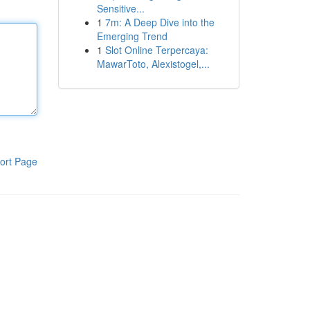
Sensitive...
1
7m: A Deep Dive into the
Emerging Trend
1
Slot Online Terpercaya:
MawarToto, Alexistogel,...
ort Page