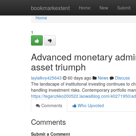
Home
bookmarkextent
Home
New
Submit
Home
1
Advanced monetary administ
asset triumph
laylalkvy425643
60 days ago
News
Discuss
The landscape of institutional investing continues to c
handling investment risks. Contemporary portfolio man
https://teganzkko200522.laowaiblog.com/40271950/adv
Comments
Who Upvoted
Comments
Submit a Comment