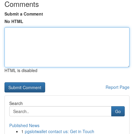
Comments
Submit a Comment
No HTML
HTML is disabled
Report Page
Search
Go
Published News
1
pgslotwallet contact us: Get in Touch