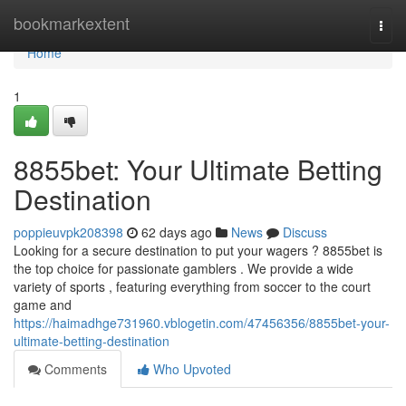
Home
bookmarkextent
Togg
navi
Home
1
8855bet: Your Ultimate Betting
Destination
poppieuvpk208398
62 days ago
News
Discuss
Looking for a secure destination to put your wagers ? 8855bet is
the top choice for passionate gamblers . We provide a wide
variety of sports , featuring everything from soccer to the court
game and
https://haimadhge731960.vblogetin.com/47456356/8855bet-your-
ultimate-betting-destination
Comments
Who Upvoted