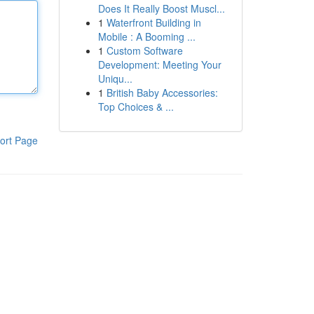
Does It Really Boost Muscl...
1
Waterfront Building in
Mobile : A Booming ...
1
Custom Software
Development: Meeting Your
Uniqu...
1
British Baby Accessories:
Top Choices & ...
ort Page