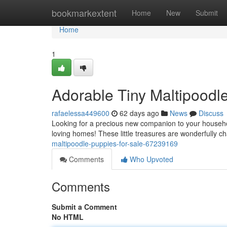
Home
bookmarkextent
Home
New
Submit
Home
1
Adorable Tiny Maltipoodle
rafaelessa449600
62 days ago
News
Discuss
Looking for a precious new companion to your househo
loving homes! These little treasures are wonderfully ch
maltipoodle-puppies-for-sale-67239169
Comments
Who Upvoted
Comments
Submit a Comment
No HTML