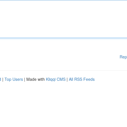
Rep
d
|
Top Users
| Made with
Kliqqi CMS
|
All RSS Feeds