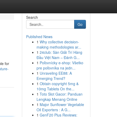
Search
Go
Published News
1
Why collective decision-
making methodologies ar...
1
24club: Sàn Giải Trí Hàng
Đầu Việt Nam – Đánh G...
1
Poľovnícky e-shop: Všetko
le for
pre poľovníka na jedn...
ture-
1
Unraveling EE88: A
Emerging Trend?
1
Obtain copyright 5mg &
10mg Tablets On the...
1
Toto Slot Gacor: Panduan
Lengkap Menang Online
1
Major Sunflower Vegetable
Oil Exporters : A G...
1
GenF20 Plus Reviews: