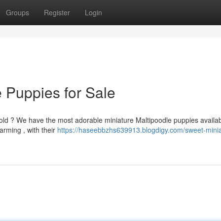
Groups
Register
Login
 Puppies for Sale
ld ? We have the most adorable miniature Maltipoodle puppies availab
arming , with their
https://haseebbzhs639913.blogdigy.com/sweet-minia