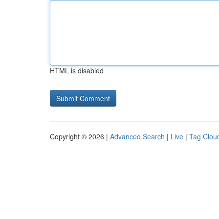
HTML is disabled
Copyright © 2026 |
Advanced Search
|
Live
|
Tag Clou