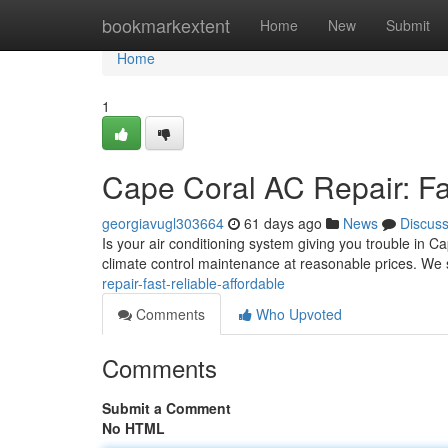
Home
bookmarkextent
Home
New
Submit
Home
1
Cape Coral AC Repair: Fas
georgiavugl303664
61 days ago
News
Discus
Is your air conditioning system giving you trouble in C
climate control maintenance at reasonable prices. We s
repair-fast-reliable-affordable
Comments
Who Upvoted
Comments
Submit a Comment
No HTML