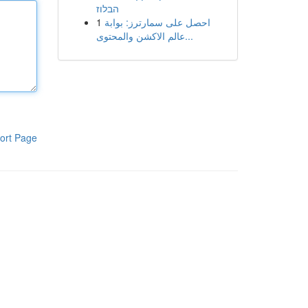
הבלוז
1
احصل على سمارترز: بوابة
عالم الاكشن والمحتوى...
ort Page