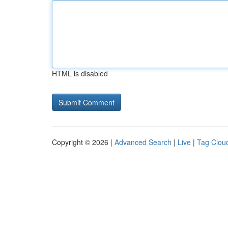
HTML is disabled
Copyright © 2026 |
Advanced Search
|
Live
|
Tag Clou