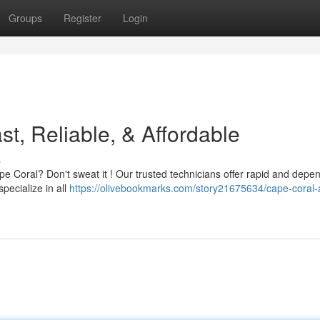
Groups
Register
Login
t, Reliable, & Affordable
s
ape Coral? Don't sweat it ! Our trusted technicians offer rapid and depe
pecialize in all
https://olivebookmarks.com/story21675634/cape-coral-