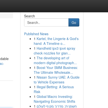
Search
Go
Published News
1
Kartel, the Lingerie & God's
hand: A Timeline o...
1
Handheld ipx3 ipx4 spray
check nozzles for gian...
1
The developing art of
ndable
modern digital photograph...
ac-
1
Boost Your SMM Business:
The Ultimate Wholesale...
1
Nissan Sunny UAE: A Guide
to Vehicle Expenses
1
Illegal Betting: A Serious
Risk
1
Global Macro Investing:
Navigating Economic Shifts
1
חשפנית: מדריך מקיף לעולם