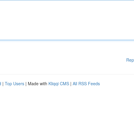
Rep
d
|
Top Users
| Made with
Kliqqi CMS
|
All RSS Feeds