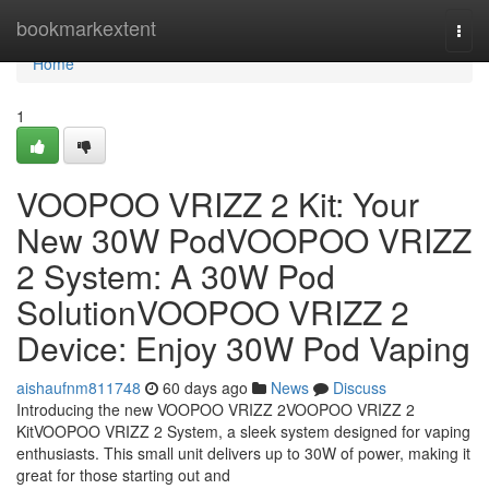
Home
bookmarkextent
Togg
navi
Home
1
VOOPOO VRIZZ 2 Kit: Your
New 30W PodVOOPOO VRIZZ
2 System: A 30W Pod
SolutionVOOPOO VRIZZ 2
Device: Enjoy 30W Pod Vaping
aishaufnm811748
60 days ago
News
Discuss
Introducing the new VOOPOO VRIZZ 2VOOPOO VRIZZ 2
KitVOOPOO VRIZZ 2 System, a sleek system designed for vaping
enthusiasts. This small unit delivers up to 30W of power, making it
great for those starting out and