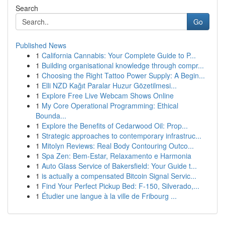
Search
Go
Published News
1
California Cannabis: Your Complete Guide to P...
1
Building organisational knowledge through compr...
1
Choosing the Right Tattoo Power Supply: A Begin...
1
Elli NZD Kağıt Paralar Huzur Gözetilmesi...
1
Explore Free Live Webcam Shows Online
1
My Core Operational Programming: Ethical
Bounda...
1
Explore the Benefits of Cedarwood Oil: Prop...
1
Strategic approaches to contemporary infrastruc...
1
Mitolyn Reviews: Real Body Contouring Outco...
1
Spa Zen: Bem-Estar, Relaxamento e Harmonia
1
Auto Glass Service of Bakersfield: Your Guide t...
1
is actually a compensated Bitcoin Signal Servic...
1
Find Your Perfect Pickup Bed: F-150, Silverado,...
1
Étudier une langue à la ville de Fribourg ...