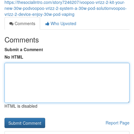
https://thesocialintro.com/story7246207/voopoo-vrizz-2-kit-your-
new-30w-podvoopoo-vrizz-2-system-a-30w-pod-solutionvoopoo-
vrizz-2-device-enjoy-30w-pod-vaping
Comments
Who Upvoted
Comments
Submit a Comment
No HTML
HTML is disabled
Report Page