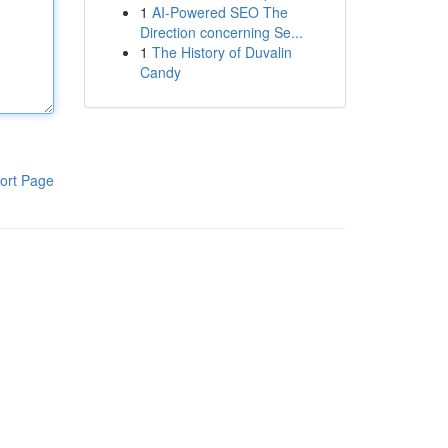
1
AI-Powered SEO The
Direction concerning Se...
1
The History of Duvalin
Candy
ort Page