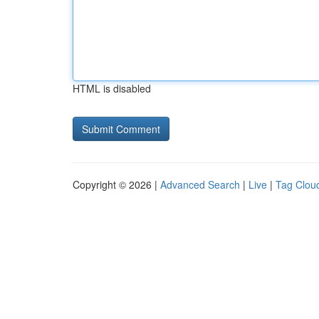
HTML is disabled
Copyright © 2026 |
Advanced Search
|
Live
|
Tag Clou