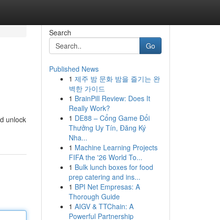
Search
Go
Published News
1
제주 밤 문화 밤을 즐기는 완
벽한 가이드
1
BrainPill Review: Does It
Really Work?
1
DE88 – Cổng Game Đổi
nd unlock
Thưởng Uy Tín, Đăng Ký
Nha...
1
Machine Learning Projects
FIFA the '26 World To...
1
Bulk lunch boxes for food
prep catering and ins...
1
BPI Net Empresas: A
Thorough Guide
1
AIGV & TTChain: A
Powerful Partnership