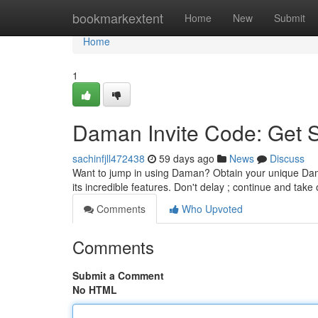
Home
bookmarkextent
Home
New
Submit
Home
1
Daman Invite Code: Get 
sachinfjll472438
59 days ago
News
Discuss
Want to jump in using Daman? Obtain your unique Dama
its incredible features. Don't delay ; continue and take 
Comments
Who Upvoted
Comments
Submit a Comment
No HTML