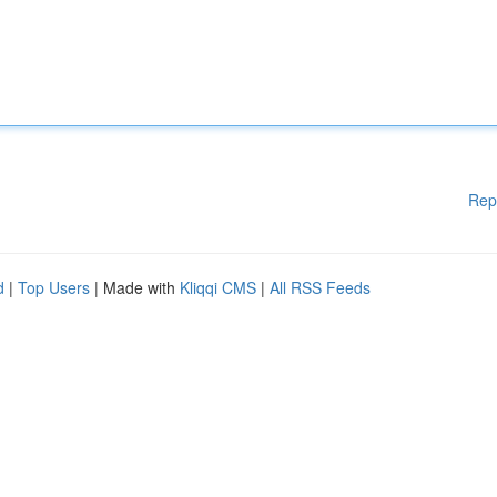
Rep
d
|
Top Users
| Made with
Kliqqi CMS
|
All RSS Feeds