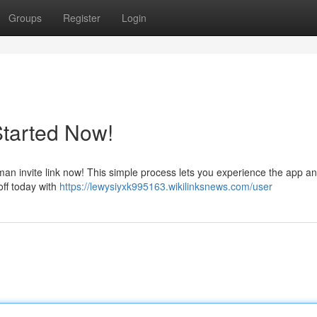
Groups
Register
Login
Started Now!
n invite link now! This simple process lets you experience the app a
off today with
https://lewysiyxk995163.wikilinksnews.com/user