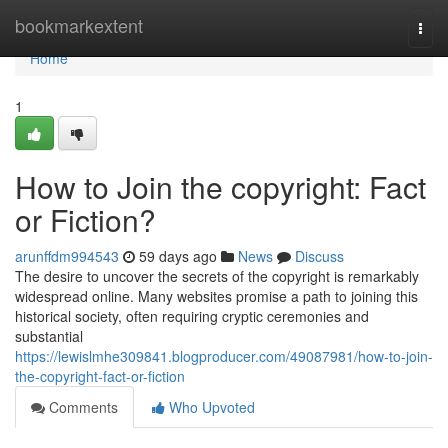
Home
bookmarkextent
Togg
navi
Home
1
How to Join the copyright: Fact
or Fiction?
arunffdm994543
59 days ago
News
Discuss
The desire to uncover the secrets of the copyright is remarkably
widespread online. Many websites promise a path to joining this
historical society, often requiring cryptic ceremonies and
substantial
https://lewislmhe309841.blogproducer.com/49087981/how-to-join-
the-copyright-fact-or-fiction
Comments
Who Upvoted