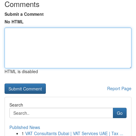
Comments
Submit a Comment
No HTML
HTML is disabled
Report Page
Search
Go
Published News
1
VAT Consultants Dubai | VAT Services UAE | Tax ...