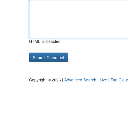
HTML is disabled
Copyright © 2026 |
Advanced Search
|
Live
|
Tag Clou