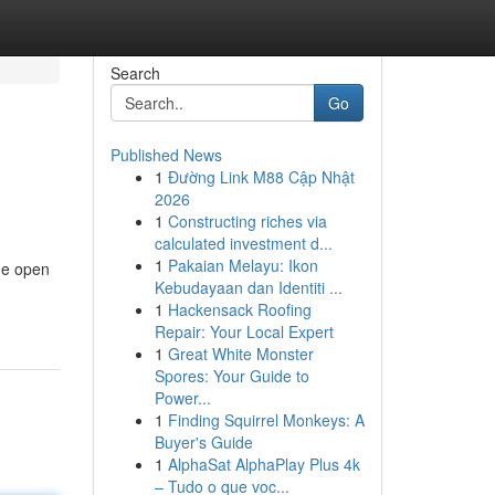
Search
Go
Published News
1
Đường Link M88 Cập Nhật
2026
1
Constructing riches via
calculated investment d...
1
Pakaian Melayu: Ikon
the open
Kebudayaan dan Identiti ...
1
Hackensack Roofing
Repair: Your Local Expert
1
Great White Monster
Spores: Your Guide to
Power...
1
Finding Squirrel Monkeys: A
Buyer's Guide
1
AlphaSat AlphaPlay Plus 4k
– Tudo o que voc...