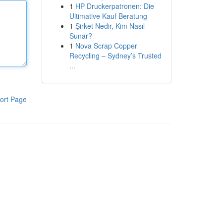
1
HP Druckerpatronen: Die
Ultimative Kauf Beratung
1
Şirket Nedir, Kim Nasıl
Sunar?
1
Nova Scrap Copper
Recycling – Sydney’s Trusted
...
ort Page