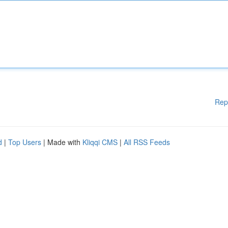
Rep
d
|
Top Users
| Made with
Kliqqi CMS
|
All RSS Feeds