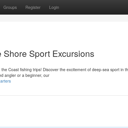
Groups
Register
Login
he Shore Sport Excursions
 the Coast fishing trips! Discover the excitement of deep-sea sport in 
d angler or a beginner, our
arters