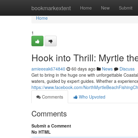
Home
bookmarkextent
Home
New
Submit
Home
1
Hook into Thrill: Myrtle t
amieeeak674840
60 days ago
News
Discuss
Get to bring in the huge one with unforgettable Coastal
waters, guided by expert guides. Whether a experience
https://www.facebook.com/NorthMyrtleBeachFishingCh
Comments
Who Upvoted
Comments
Submit a Comment
No HTML