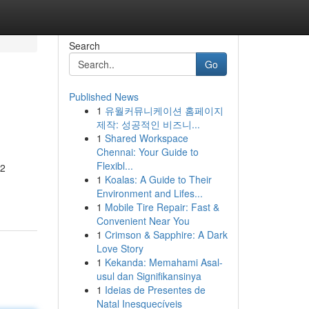
Search
Go
Published News
1
유월커뮤니케이션 홈페이지
제작: 성공적인 비즈니...
1
Shared Workspace
Chennai: Your Guide to
Flexibl...
 2
1
Koalas: A Guide to Their
Environment and Lifes...
1
Mobile Tire Repair: Fast &
Convenient Near You
1
Crimson & Sapphire: A Dark
Love Story
1
Kekanda: Memahami Asal-
usul dan Signifikansinya
1
Ideias de Presentes de
Natal Inesquecíveis