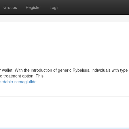
Groups
Register
Login
wallet. With the introduction of generic Rybelsus, individuals with type
e treatment option. This
fordable-semaglutide