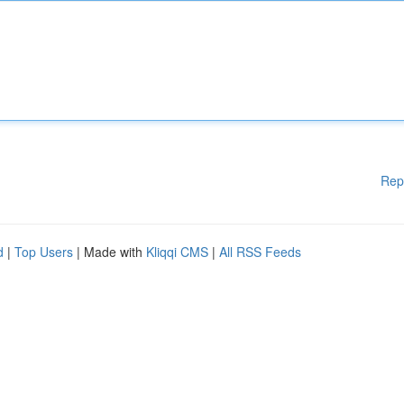
Rep
d
|
Top Users
| Made with
Kliqqi CMS
|
All RSS Feeds