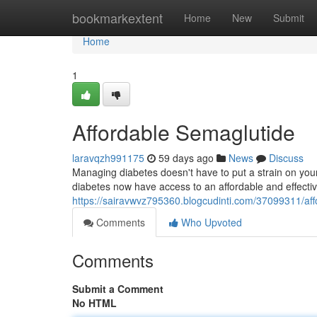
Home
bookmarkextent
Home
New
Submit
Home
1
Affordable Semaglutide
laravqzh991175
59 days ago
News
Discuss
Managing diabetes doesn't have to put a strain on your 
diabetes now have access to an affordable and effectiv
https://sairavwvz795360.blogcudinti.com/37099311/af
Comments
Who Upvoted
Comments
Submit a Comment
No HTML