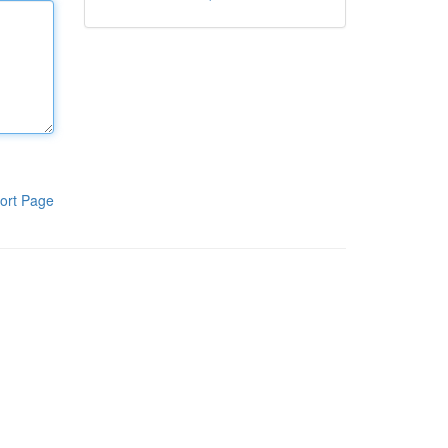
ort Page