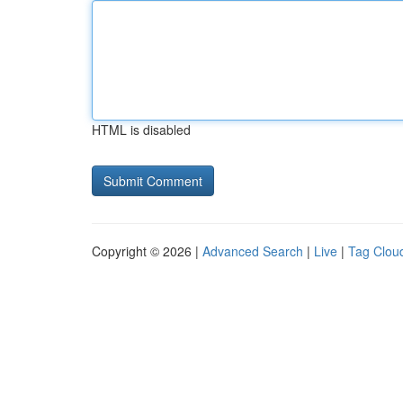
HTML is disabled
Copyright © 2026 |
Advanced Search
|
Live
|
Tag Clou