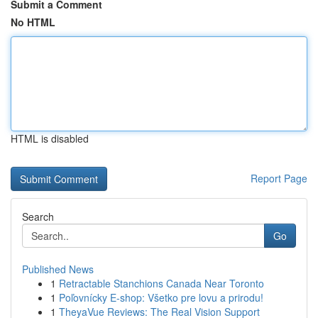
Submit a Comment
No HTML
HTML is disabled
Report Page
Search
Go
Published News
1
Retractable Stanchions Canada Near Toronto
1
Poľovnícky E-shop: Všetko pre lovu a prirodu!
1
TheyaVue Reviews: The Real Vision Support