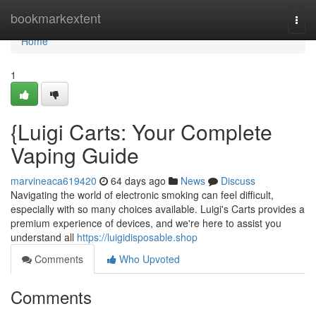
Home
bookmarkextent
Togg
navi
Home
1
{Luigi Carts: Your Complete
Vaping Guide
marvineaca619420
64 days ago
News
Discuss
Navigating the world of electronic smoking can feel difficult,
especially with so many choices available. Luigi's Carts provides a
premium experience of devices, and we're here to assist you
understand all
https://luigidisposable.shop
Comments
Who Upvoted
Comments