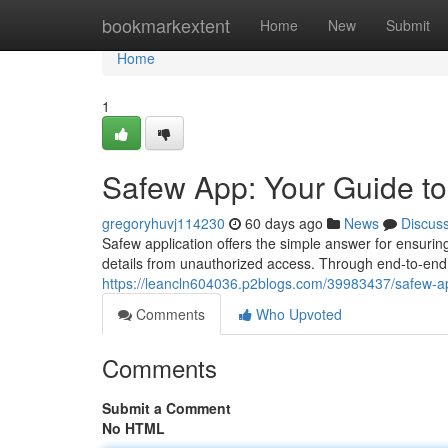
Home
bookmarkextent
Home
New
Submit
Home
1
Safew App: Your Guide t
gregoryhuvj114230
60 days ago
News
Discus
Safew application offers the simple answer for ensuri
details from unauthorized access. Through end-to-end
https://leancln604036.p2blogs.com/39983437/safew-a
Comments
Who Upvoted
Comments
Submit a Comment
No HTML