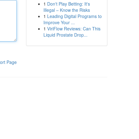
1
Don't Play Betting: It's
Illegal – Know the Risks
1
Leading Digital Programs to
Improve Your ...
1
ViriFlow Reviews: Can This
Liquid Prostate Drop...
ort Page