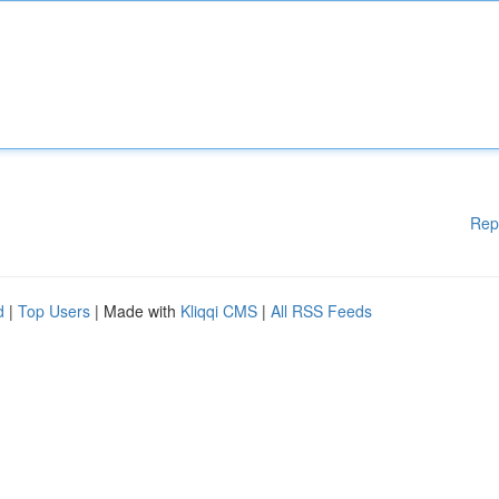
Rep
d
|
Top Users
| Made with
Kliqqi CMS
|
All RSS Feeds