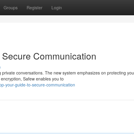
Groups
Register
Login
o Secure Communication
s
ng private conversations. The new system emphasizes on protecting you
 encryption, Safew enables you to
pp-your-guide-to-secure-communication