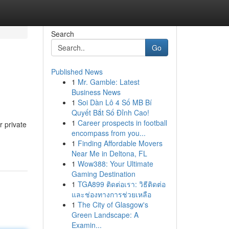
Search
Go
Published News
1
Mr. Gamble: Latest
Business News
1
Soi Dàn Lô 4 Số MB Bí
Quyết Bắt Số Đỉnh Cao!
1
Career prospects in football
r private
encompass from you...
1
Finding Affordable Movers
Near Me in Deltona, FL
1
Wow388: Your Ultimate
Gaming Destination
1
TGA899 ติดต่อเรา: วิธีติดต่อ
และช่องทางการช่วยเหลือ
1
The City of Glasgow's
Green Landscape: A
Examin...