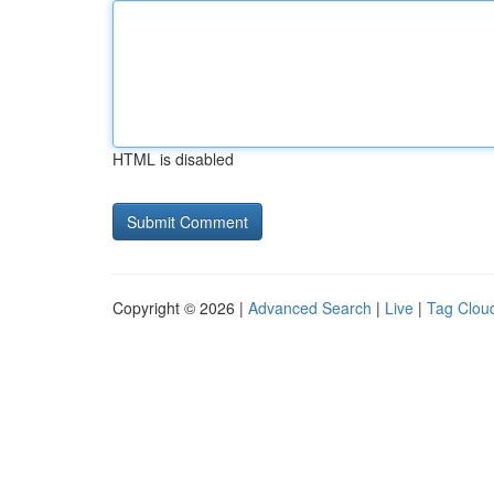
HTML is disabled
Copyright © 2026 |
Advanced Search
|
Live
|
Tag Clou