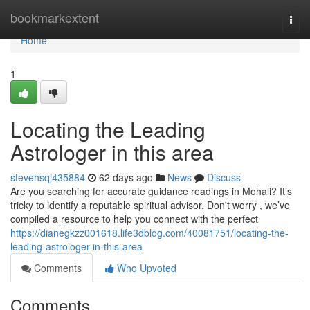
Home
bookmarkextent
Togg
navi
Home
1
Locating the Leading
Astrologer in this area
stevehsqj435884
62 days ago
News
Discuss
Are you searching for accurate guidance readings in Mohali? It’s
tricky to identify a reputable spiritual advisor. Don't worry , we’ve
compiled a resource to help you connect with the perfect
https://dianegkzz001618.life3dblog.com/40081751/locating-the-
leading-astrologer-in-this-area
Comments
Who Upvoted
Comments