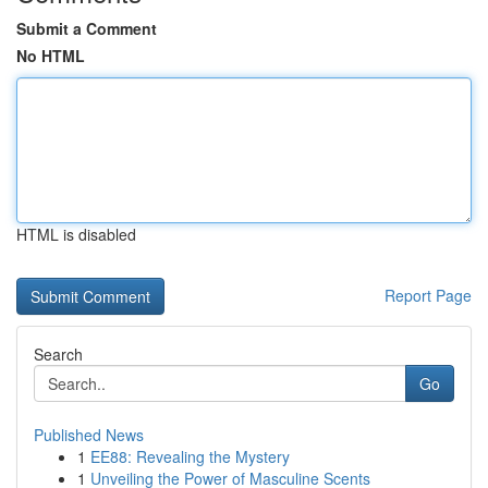
Submit a Comment
No HTML
HTML is disabled
Report Page
Search
Go
Published News
1
EE88: Revealing the Mystery
1
Unveiling the Power of Masculine Scents