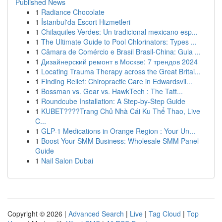
Published News
1
Radiance Chocolate
1
İstanbul'da Escort Hizmetleri
1
Chilaquiles Verdes: Un tradicional mexicano esp...
1
The Ultimate Guide to Pool Chlorinators: Types ...
1
Câmara de Comércio e Brasil Brasil-China: Guia ...
1
Дизайнерский ремонт в Москве: 7 трендов 2024
1
Locating Trauma Therapy across the Great Britai...
1
Finding Relief: Chiropractic Care in Edwardsvil...
1
Bossman vs. Gear vs. HawkTech : The Tatt...
1
Roundcube Installation: A Step-by-Step Guide
1
KUBET????️Trang Chủ Nhà Cái Ku Thể Thao, Live
C...
1
GLP-1 Medications in Orange Region : Your Un...
1
Boost Your SMM Business: Wholesale SMM Panel
Guide
1
Nail Salon Dubai
Copyright © 2026 |
Advanced Search
|
Live
|
Tag Cloud
|
Top