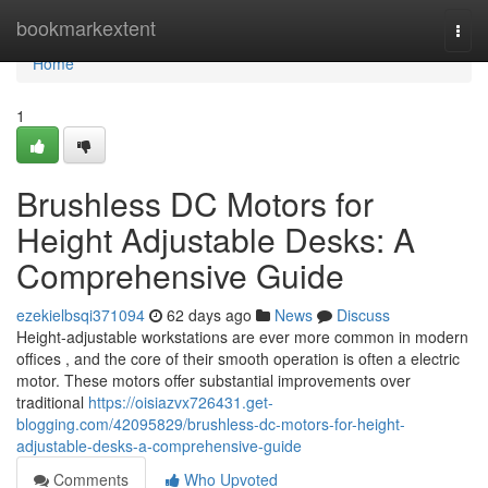
Home
bookmarkextent
Togg
navi
Home
1
Brushless DC Motors for
Height Adjustable Desks: A
Comprehensive Guide
ezekielbsqi371094
62 days ago
News
Discuss
Height-adjustable workstations are ever more common in modern
offices , and the core of their smooth operation is often a electric
motor. These motors offer substantial improvements over
traditional
https://oisiazvx726431.get-
blogging.com/42095829/brushless-dc-motors-for-height-
adjustable-desks-a-comprehensive-guide
Comments
Who Upvoted