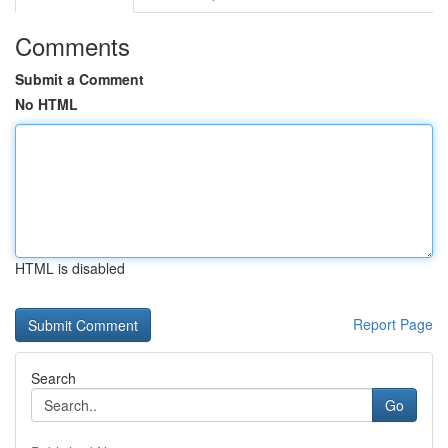
Comments
Submit a Comment
No HTML
HTML is disabled
Report Page
Search
Go